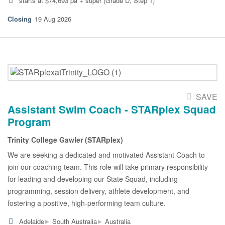
starts at $74,693 pa + super (Grade D, Step 1)
19 Aug 2026
SAVE
Assistant Swim Coach - STARplex Squad
Program
Trinity College Gawler (STARplex)
We are seeking a dedicated and motivated Assistant Coach to
join our coaching team. This role will take primary responsibility
for leading and developing our State Squad, including
programming, session delivery, athlete development, and
fostering a positive, high-performing team culture.
▸
▸
Adelaide
South Australia
Australia