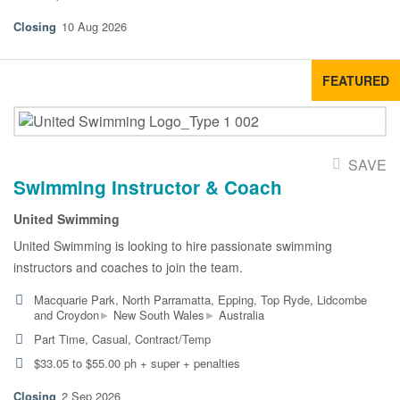
10 Aug 2026
FEATURED
SAVE
Swimming Instructor & Coach
United Swimming
United Swimming is looking to hire passionate swimming
instructors and coaches to join the team.
Macquarie Park, North Parramatta, Epping, Top Ryde, Lidcombe
▸
▸
and Croydon
New South Wales
Australia
Part Time, Casual, Contract/Temp
$33.05 to $55.00 ph + super + penalties
2 Sep 2026