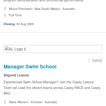
▸
▸
Mount Pritchard
New South Wales
Australia
Full Time
30 Aug 2026
SAVE
Manager Swim School
Aligned Leisure
Experienced Swim School Manager? Join the Casey Leisure
Team ad Lead the vibrant teams across Casey RACE and Casey
ARC.
▸
▸
Narre Warren
Victoria
Australia