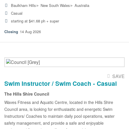
▸
▸
Baulkham Hills
New South Wales
Australia
Casual
starting at $41.68 ph + super
14 Aug 2026
SAVE
Swim Instructor / Swim Coach - Casual
The Hills Shire Council
Waves Fitness and Aquatic Centre, located in the Hills Shire
Council area, is looking for enthusiastic and energetic Swim
Instructors/ Coaches to maintain daily pool operations, water
safety management, and provide a safe and enjoyable