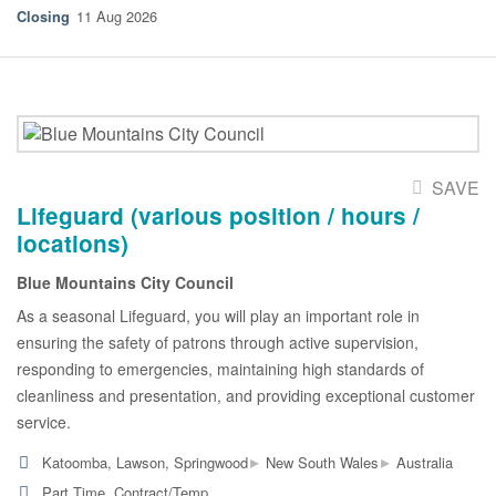
11 Aug 2026
SAVE
Lifeguard (various position / hours /
locations)
Blue Mountains City Council
As a seasonal Lifeguard, you will play an important role in
ensuring the safety of patrons through active supervision,
responding to emergencies, maintaining high standards of
cleanliness and presentation, and providing exceptional customer
service.
▸
▸
Katoomba, Lawson, Springwood
New South Wales
Australia
Part Time, Contract/Temp