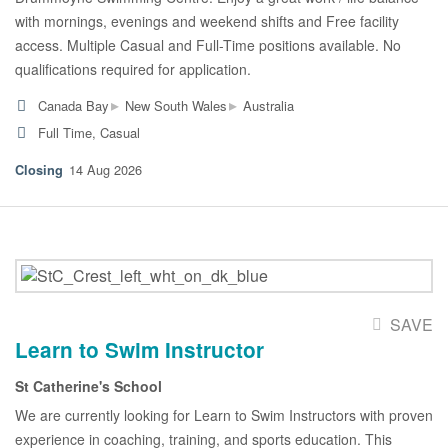
with mornings, evenings and weekend shifts and Free facility
access. Multiple Casual and Full-Time positions available. No
qualifications required for application.
▸
▸
Canada Bay
New South Wales
Australia
Full Time, Casual
14 Aug 2026
SAVE
Learn to Swim Instructor
St Catherine's School
We are currently looking for Learn to Swim Instructors with proven
experience in coaching, training, and sports education. This