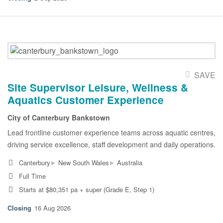
SAVE
Site Supervisor Leisure, Wellness &
Aquatics Customer Experience
City of Canterbury Bankstown
Lead frontline customer experience teams across aquatic centres,
driving service excellence, staff development and daily operations.
▸
▸
Canterbury
New South Wales
Australia
Full Time
Starts at $80,351 pa + super (Grade E, Step 1)
16 Aug 2026