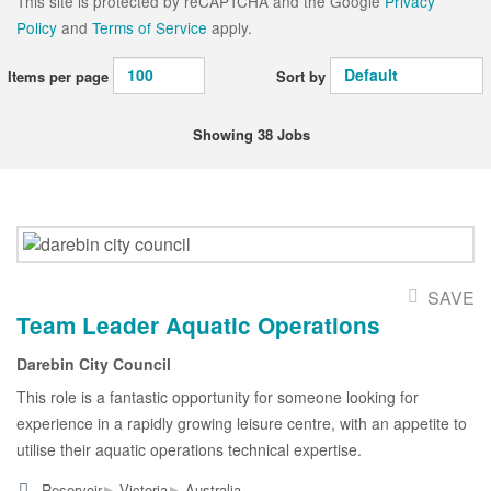
This site is protected by reCAPTCHA and the Google
Privacy
Policy
and
Terms of Service
apply.
Items per page
Sort by
Showing 38 Jobs
SAVE
Team Leader Aquatic Operations
Darebin City Council
This role is a fantastic opportunity for someone looking for
experience in a rapidly growing leisure centre, with an appetite to
utilise their aquatic operations technical expertise.
▸
▸
Reservoir
Victoria
Australia