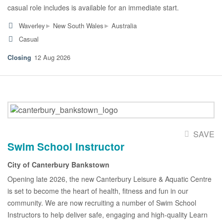
casual role includes is available for an immediate start.
▸
▸
Waverley
New South Wales
Australia
Casual
12 Aug 2026
SAVE
Swim School Instructor
City of Canterbury Bankstown
Opening late 2026, the new Canterbury Leisure & Aquatic Centre
is set to become the heart of health, fitness and fun in our
community. We are now recruiting a number of Swim School
Instructors to help deliver safe, engaging and high-quality Learn