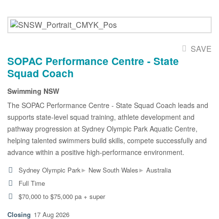
SAVE
SOPAC Performance Centre - State
Squad Coach
Swimming NSW
The SOPAC Performance Centre - State Squad Coach leads and
supports state-level squad training, athlete development and
pathway progression at Sydney Olympic Park Aquatic Centre,
helping talented swimmers build skills, compete successfully and
advance within a positive high-performance environment.
▸
▸
Sydney Olympic Park
New South Wales
Australia
Full Time
$70,000 to $75,000 pa + super
17 Aug 2026