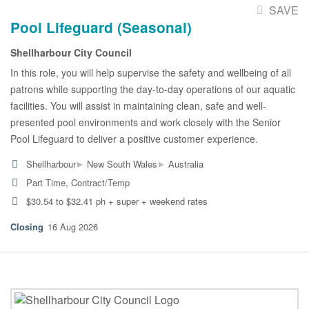
SAVE
Pool Lifeguard (Seasonal)
Shellharbour City Council
In this role, you will help supervise the safety and wellbeing of all
patrons while supporting the day-to-day operations of our aquatic
facilities. You will assist in maintaining clean, safe and well-
presented pool environments and work closely with the Senior
Pool Lifeguard to deliver a positive customer experience.
▸
▸
Shellharbour
New South Wales
Australia
Part Time, Contract/Temp
$30.54 to $32.41 ph + super + weekend rates
16 Aug 2026