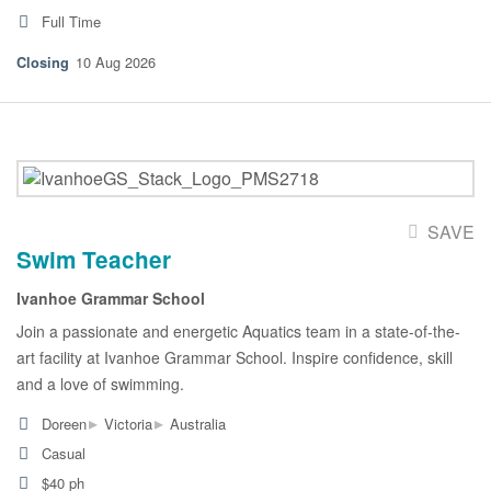
Full Time
10 Aug 2026
SAVE
Swim Teacher
Ivanhoe Grammar School
Join a passionate and energetic Aquatics team in a state-of-the-
art facility at Ivanhoe Grammar School. Inspire confidence, skill
and a love of swimming.
▸
▸
Doreen
Victoria
Australia
Casual
$40 ph