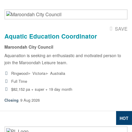
SAVE
Aquatic Education Coordinator
Maroondah City Council
Aquanation is seeking an enthusiastic and motivated person to
join the Maroondah Leisure team.
▸
▸
Ringwood
Victoria
Australia
Full Time
$82,152 pa + super + 19 day month
9 Aug 2026
HOT