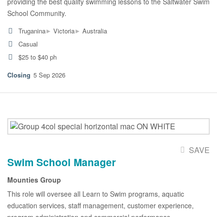
providing the best quality swimming lessons to the Saltwater Swim
School Community.
▸
▸
Truganina
Victoria
Australia
Casual
$25 to $40 ph
5 Sep 2026
SAVE
Swim School Manager
Mounties Group
This role will oversee all Learn to Swim programs, aquatic
education services, staff management, customer experience,
program administration and commercial performance.