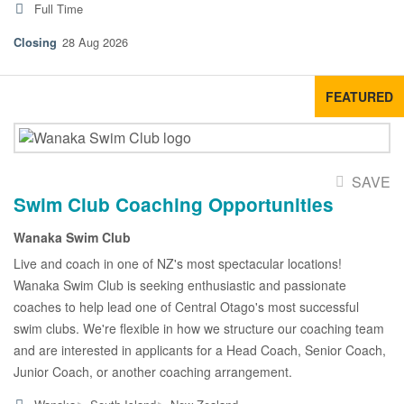
Full Time
28 Aug 2026
FEATURED
SAVE
Swim Club Coaching Opportunities
Wanaka Swim Club
Live and coach in one of NZ's most spectacular locations!
Wanaka Swim Club is seeking enthusiastic and passionate
coaches to help lead one of Central Otago's most successful
swim clubs. We're flexible in how we structure our coaching team
and are interested in applicants for a Head Coach, Senior Coach,
Junior Coach, or another coaching arrangement.
▸
▸