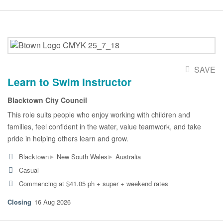
SAVE
Learn to Swim Instructor
Blacktown City Council
This role suits people who enjoy working with children and
families, feel confident in the water, value teamwork, and take
pride in helping others learn and grow.
▸
▸
Blacktown
New South Wales
Australia
Casual
Commencing at $41.05 ph + super + weekend rates
16 Aug 2026