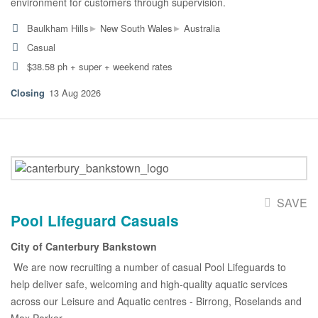
environment for customers through supervision.
▸
▸
Baulkham Hills
New South Wales
Australia
Casual
$38.58 ph + super + weekend rates
13 Aug 2026
SAVE
Pool Lifeguard Casuals
City of Canterbury Bankstown
We are now recruiting a number of casual Pool Lifeguards to
help deliver safe, welcoming and high-quality aquatic services
across our Leisure and Aquatic centres - Birrong, Roselands and