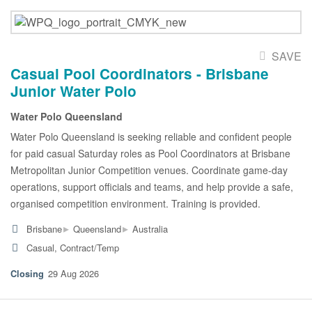
SAVE
Casual Pool Coordinators - Brisbane
Junior Water Polo
Water Polo Queensland
Water Polo Queensland is seeking reliable and confident people
for paid casual Saturday roles as Pool Coordinators at Brisbane
Metropolitan Junior Competition venues. Coordinate game-day
operations, support officials and teams, and help provide a safe,
organised competition environment. Training is provided.
▸
▸
Brisbane
Queensland
Australia
Casual, Contract/Temp
29 Aug 2026