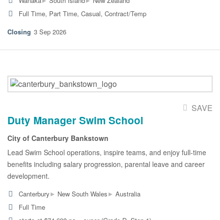
Wanaka
South Island
New Zealand
Full Time, Part Time, Casual, Contract/Temp
3 Sep 2026
SAVE
Duty Manager Swim School
City of Canterbury Bankstown
Lead Swim School operations, inspire teams, and enjoy full-time
benefits including salary progression, parental leave and career
development.
▸
▸
Canterbury
New South Wales
Australia
Full Time