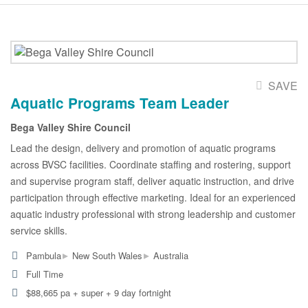
SAVE
Aquatic Programs Team Leader
Bega Valley Shire Council
Lead the design, delivery and promotion of aquatic programs
across BVSC facilities. Coordinate staffing and rostering, support
and supervise program staff, deliver aquatic instruction, and drive
participation through effective marketing. Ideal for an experienced
aquatic industry professional with strong leadership and customer
service skills.
▸
▸
Pambula
New South Wales
Australia
Full Time
$88,665 pa + super + 9 day fortnight