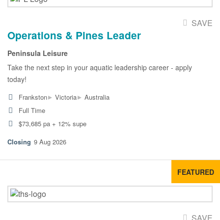
SAVE
Operations & Pines Leader
Peninsula Leisure
Take the next step in your aquatic leadership career - apply
today!
▸
▸
Frankston
Victoria
Australia
Full Time
$73,685 pa + 12% supe
9 Aug 2026
FEATURED
SAVE