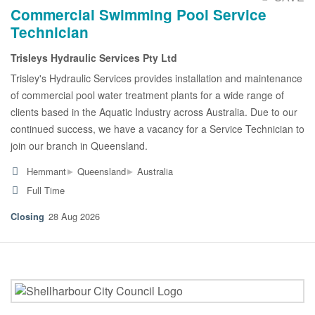
Commercial Swimming Pool Service
Technician
Trisleys Hydraulic Services Pty Ltd
Trisley's Hydraulic Services provides installation and maintenance
of commercial pool water treatment plants for a wide range of
clients based in the Aquatic Industry across Australia. Due to our
continued success, we have a vacancy for a Service Technician to
join our branch in Queensland.
▸
▸
Hemmant
Queensland
Australia
Full Time
28 Aug 2026