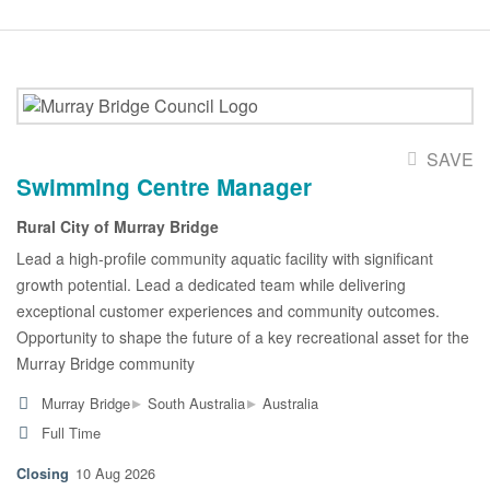
SAVE
Swimming Centre Manager
Rural City of Murray Bridge
Lead a high-profile community aquatic facility with significant
growth potential. Lead a dedicated team while delivering
exceptional customer experiences and community outcomes.
Opportunity to shape the future of a key recreational asset for the
Murray Bridge community
▸
▸
Murray Bridge
South Australia
Australia
Full Time
10 Aug 2026