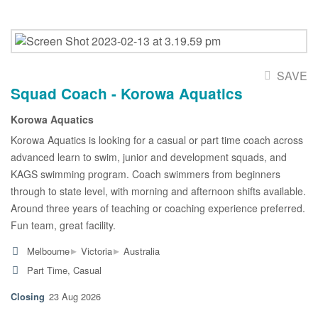
SAVE
Squad Coach - Korowa Aquatics
Korowa Aquatics
Korowa Aquatics is looking for a casual or part time coach across
advanced learn to swim, junior and development squads, and
KAGS swimming program. Coach swimmers from beginners
through to state level, with morning and afternoon shifts available.
Around three years of teaching or coaching experience preferred.
Fun team, great facility.
▸
▸
Melbourne
Victoria
Australia
Part Time, Casual
23 Aug 2026