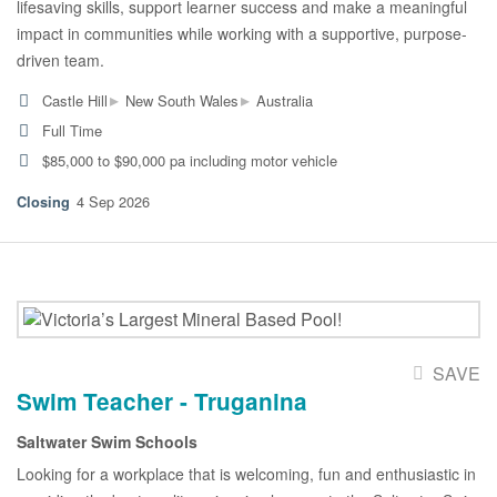
lifesaving skills, support learner success and make a meaningful
impact in communities while working with a supportive, purpose-
driven team.
▸
▸
Castle Hill
New South Wales
Australia
Full Time
$85,000 to $90,000 pa including motor vehicle
4 Sep 2026
SAVE
Swim Teacher - Truganina
Saltwater Swim Schools
Looking for a workplace that is welcoming, fun and enthusiastic in