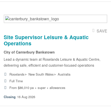
SAVE
Site Supervisor Leisure & Aquatic
Operations
City of Canterbury Bankstown
Lead a dynamic team at Roselands Leisure & Aquatic Centre,
delivering safe, efficient and customer-focused operations
▸
▸
Roselands
New South Wales
Australia
Full Time
From $86,010 pa + super + allowances
16 Aug 2026