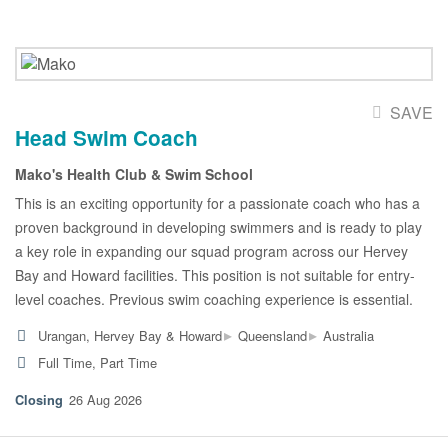
SAVE
Head Swim Coach
Mako's Health Club & Swim School
This is an exciting opportunity for a passionate coach who has a
proven background in developing swimmers and is ready to play
a key role in expanding our squad program across our Hervey
Bay and Howard facilities. This position is not suitable for entry-
level coaches. Previous swim coaching experience is essential.
▸
▸
Urangan, Hervey Bay & Howard
Queensland
Australia
Full Time, Part Time
26 Aug 2026