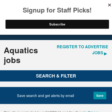
LOGIN
REGISTER
Home
Jobs
REGISTER TO ADVERTISE
Aquatics
JOBS
jobs
SEARCH & FILTER
Save search and get alerts by email
Save