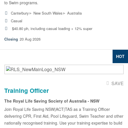
to Swim programs.
▸
▸
Canterbury
New South Wales
Australia
Casual
$40.80 ph, including casual loading + 12% super
20 Aug 2026
HOT
SAVE
Training Officer
The Royal Life Saving Society of Australia - NSW
Join Royal Life Saving NSW|ACT|TAS as a Training Officer
delivering CPR, First Aid, Pool Lifeguard, Swim Teacher and other
nationally recognised training. Use your training expertise to build