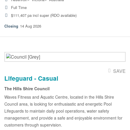
Full Time
$111,407 pa incl super (RDO available)
14 Aug 2026
SAVE
Lifeguard - Casual
The Hills Shire Council
Waves Fitness and Aquatic Centre, located in the Hills Shire
Council area, is looking for enthusiastic and energetic Pool
Lifeguards to maintain daily pool operations, water safety
management, and provide a safe and enjoyable environment for
customers through supervision.