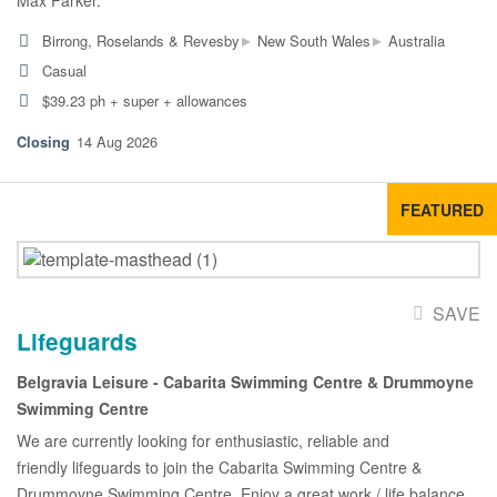
Max Parker.
▸
▸
Birrong, Roselands & Revesby
New South Wales
Australia
Casual
$39.23 ph + super + allowances
14 Aug 2026
FEATURED
SAVE
Lifeguards
Belgravia Leisure - Cabarita Swimming Centre & Drummoyne
Swimming Centre
We are currently looking for enthusiastic, reliable and
friendly lifeguards to join the Cabarita Swimming Centre &
Drummoyne Swimming Centre. Enjoy a great work / life balance