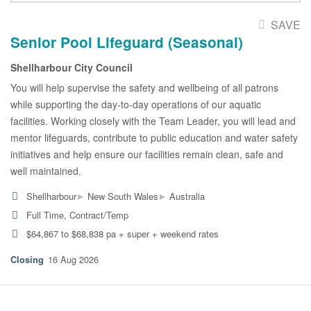
SAVE
Senior Pool Lifeguard (Seasonal)
Shellharbour City Council
You will help supervise the safety and wellbeing of all patrons
while supporting the day-to-day operations of our aquatic
facilities. Working closely with the Team Leader, you will lead and
mentor lifeguards, contribute to public education and water safety
initiatives and help ensure our facilities remain clean, safe and
well maintained.
▸
▸
Shellharbour
New South Wales
Australia
Full Time, Contract/Temp
$64,867 to $68,838 pa + super + weekend rates
16 Aug 2026