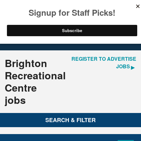
LOGIN
REGISTER
Home
Jobs
REGISTER TO ADVERTISE
Brighton
JOBS
Recreational
Centre
jobs
SEARCH & FILTER