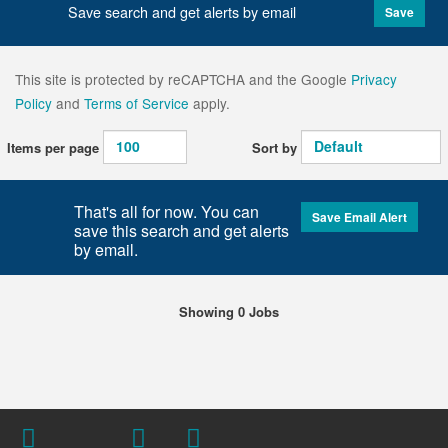
Save search and get alerts by email
Save
This site is protected by reCAPTCHA and the Google
Privacy
Policy
and
Terms of Service
apply.
Items per page
Sort by
That's all for now. You can
Save Email Alert
save this search and get alerts
by email.
Showing 0 Jobs