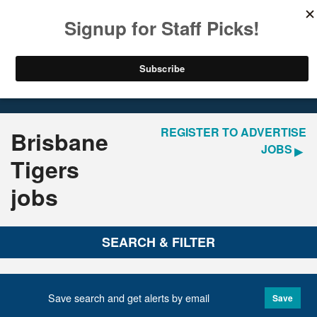
LOGIN
REGISTER
Home
Jobs
REGISTER TO ADVERTISE
Brisbane
JOBS
Tigers
jobs
SEARCH & FILTER
Save search and get alerts by email
Save