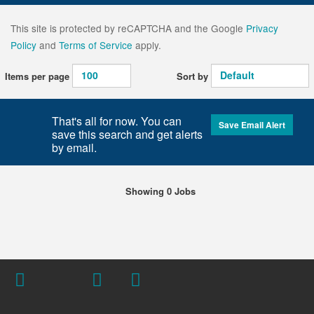
This site is protected by reCAPTCHA and the Google
Privacy
Policy
and
Terms of Service
apply.
Items per page
Sort by
That's all for now. You can
Save Email Alert
save this search and get alerts
by email.
Showing 0 Jobs