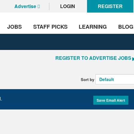
Advertise
LOGIN
REGISTER
JOBS
STAFF PICKS
LEARNING
BLOG
REGISTER TO ADVERTISE JOBS
Sort by
l.
Save Email Alert