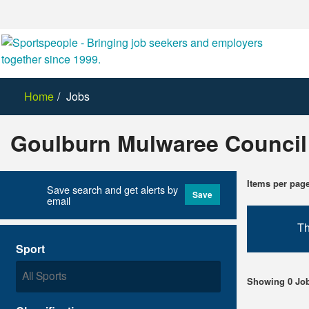
Home
Jobs
Goulburn Mulwaree Council
Items per pag
Save search and get alerts by
Save
email
Th
Sport
Showing 0 Jo