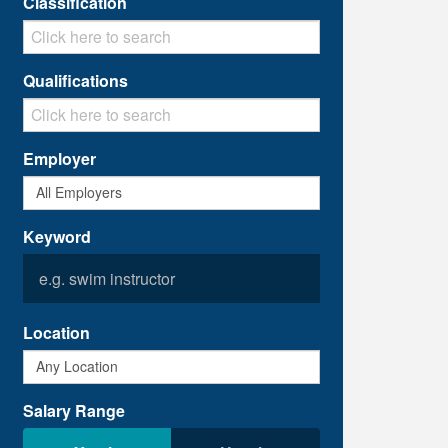
Classification
Qualifications
Employer
Keyword
Location
Salary Range