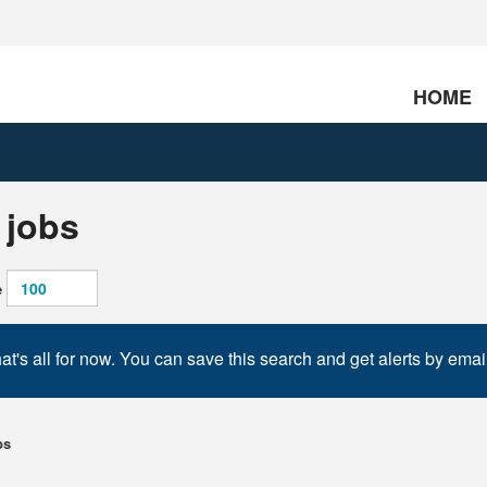
HOME
 jobs
e
at's all for now. You can save this search and get alerts by emai
bs