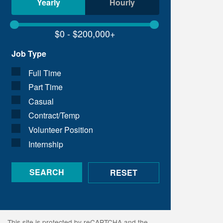
Yearly
Hourly
Job Type
Full Time
Part Time
Casual
Contract/Temp
Volunteer Position
Internship
This site is protected by reCAPTCHA and the