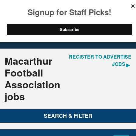
LOGIN
REGISTER
Home
Jobs
REGISTER TO ADVERTISE
Macarthur
JOBS
Football
Association
jobs
SEARCH & FILTER