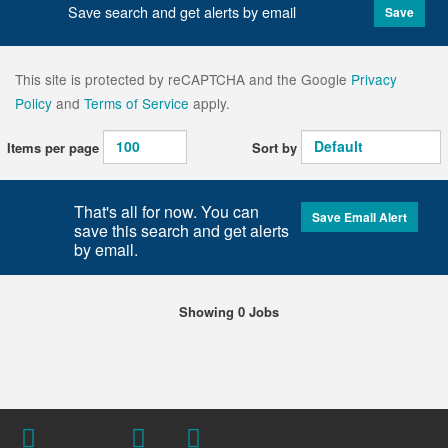
Save search and get alerts by email
Save
This site is protected by reCAPTCHA and the Google
Privacy
Policy
and
Terms of Service
apply.
Items per page
Sort by
That's all for now. You can
Save Email Alert
save this search and get alerts
by email.
Showing 0 Jobs