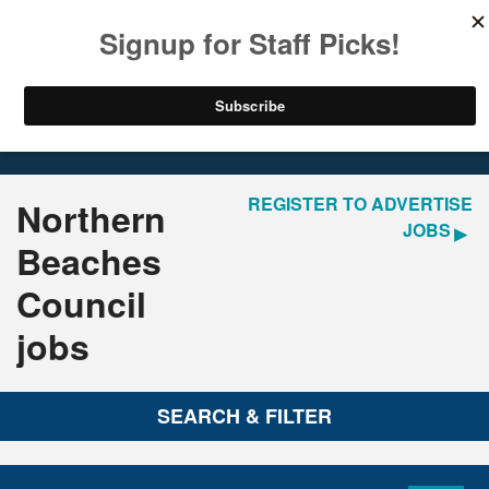
LOGIN
REGISTER
Home
Jobs
REGISTER TO ADVERTISE
Northern
JOBS
Beaches
Council
jobs
SEARCH & FILTER