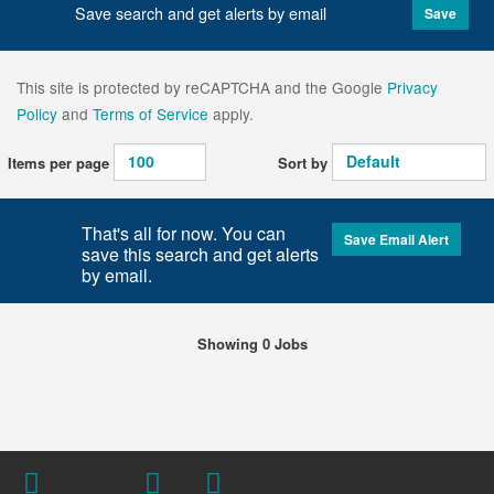
Save search and get alerts by email
Save
This site is protected by reCAPTCHA and the Google
Privacy
Policy
and
Terms of Service
apply.
Items per page
Sort by
That's all for now. You can
Save Email Alert
save this search and get alerts
by email.
Showing 0 Jobs