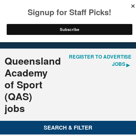
LOGIN
REGISTER
Home
Jobs
REGISTER TO ADVERTISE
Queensland
JOBS
Academy
of Sport
(QAS)
jobs
SEARCH & FILTER