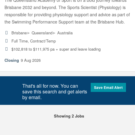
The Queensland Academy of Sport is on a bold journey towards
Brisbane 2032 and beyond. The Sports Scientist (Physiology) is
responsible for providing physiology support and advice as part of
the Swimming Performance Support team at the Brisbane Hub.
▸
▸
Brisbane
Queensland
Australia
Full Time, Contract/Temp
$102,818 to $111,975 pa + super and leave loading
9 Aug 2026
That's all for now. You can
Save Email Alert
save this search and get alerts
by email.
Showing 2 Jobs