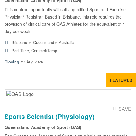
Queensland Academy of Sport (QAS)
This contract opportunity will suit a qualified Sport and Exercise
Physician/ Registrar. Based in Brisbane, this role requires the
provision of clinical care of QAS Athletes for the equivalent of 1
day per week.
▸
▸
Brisbane
Queensland
Australia
Part Time, Contract/Temp
27 Aug 2026
FEATURED
SAVE
Sports Scientist (Physiology)
Queensland Academy of Sport (QAS)