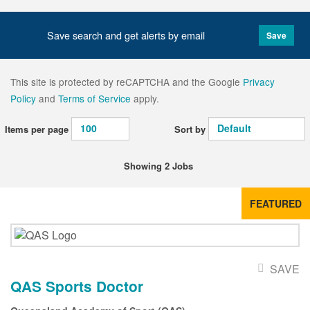
Save search and get alerts by email
Save
This site is protected by reCAPTCHA and the Google
Privacy
Policy
and
Terms of Service
apply.
Items per page
Sort by
Showing 2 Jobs
FEATURED
SAVE
QAS Sports Doctor