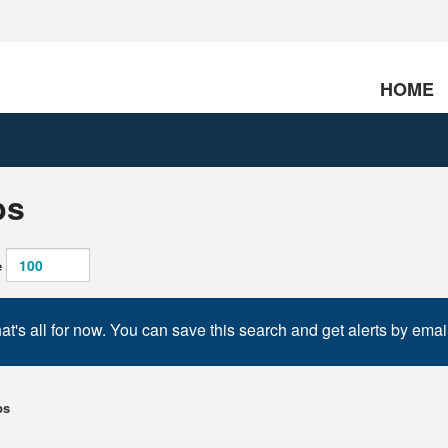
HOME
bs
e
at's all for now. You can save this search and get alerts by emai
bs