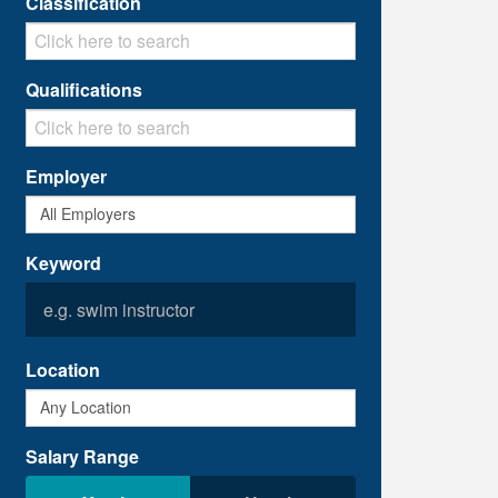
Classification
Qualifications
Employer
Keyword
Location
Salary Range