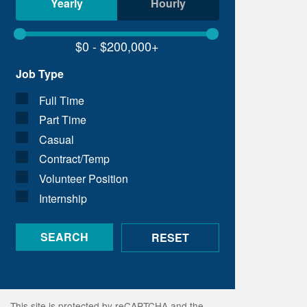
Yearly
Hourly
Job Type
Full Time
Part Time
Casual
Contract/Temp
Volunteer Position
Internship
This site is protected by reCAPTCHA and the