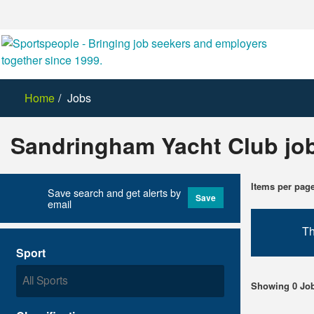
Home
Jobs
Sandringham Yacht Club jo
Items per pag
Save search and get alerts by
Save
email
Th
Sport
Showing 0 Jo