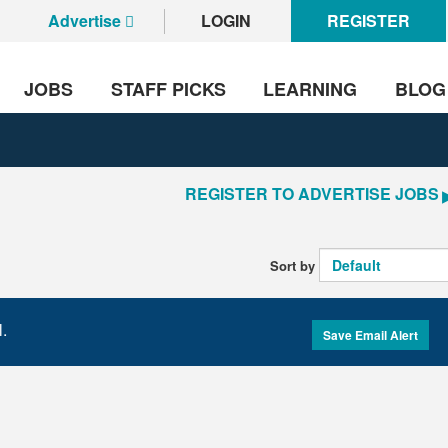
Advertise
LOGIN
REGISTER
JOBS
STAFF PICKS
LEARNING
BLOG
REGISTER TO ADVERTISE JOBS
Sort by
l.
Save Email Alert