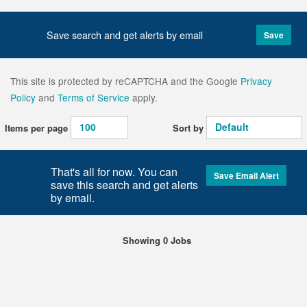
Save search and get alerts by email
Save
This site is protected by reCAPTCHA and the Google
Privacy
Policy
and
Terms of Service
apply.
Items per page
Sort by
That's all for now. You can
Save Email Alert
save this search and get alerts
by email.
Showing 0 Jobs