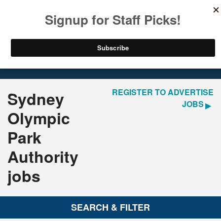
LOGIN
REGISTER
Home
Jobs
REGISTER TO ADVERTISE
Sydney
JOBS
Olympic
Park
Authority
jobs
SEARCH & FILTER