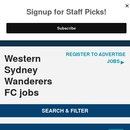
LOGIN
REGISTER
Home
Jobs
REGISTER TO ADVERTISE
Western
JOBS
Sydney
Wanderers
FC jobs
SEARCH & FILTER