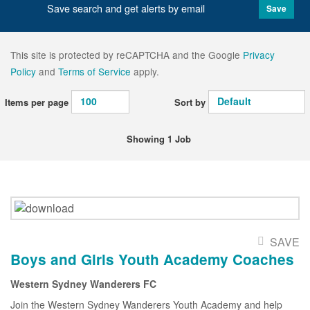
Save search and get alerts by email
Save
This site is protected by reCAPTCHA and the Google
Privacy
Policy
and
Terms of Service
apply.
Items per page
Sort by
Showing 1 Job
SAVE
Boys and Girls Youth Academy Coaches
Western Sydney Wanderers FC
Join the Western Sydney Wanderers Youth Academy and help