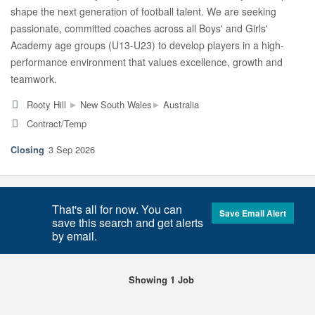
shape the next generation of football talent. We are seeking
passionate, committed coaches across all Boys' and Girls'
Academy age groups (U13-U23) to develop players in a high-
performance environment that values excellence, growth and
teamwork.
▸
▸
Rooty Hill
New South Wales
Australia
Contract/Temp
3 Sep 2026
That's all for now. You can
Save Email Alert
save this search and get alerts
by email.
Showing 1 Job