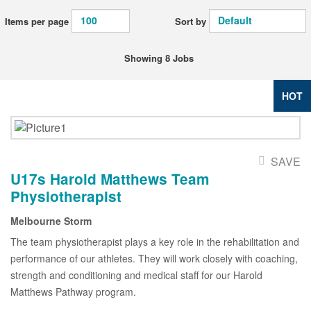
Items per page
Sort by
Showing 8 Jobs
HOT
SAVE
U17s Harold Matthews Team
Physiotherapist
Melbourne Storm
The team physiotherapist plays a key role in the rehabilitation and
performance of our athletes. They will work closely with coaching,
strength and conditioning and medical staff for our Harold
Matthews Pathway program.