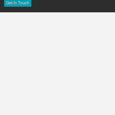
Get In Touch