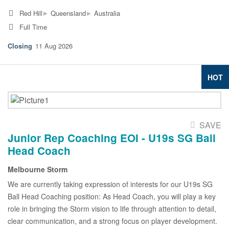
▸
▸
Red Hill
Queensland
Australia
Full Time
11 Aug 2026
HOT
SAVE
Junior Rep Coaching EOI - U19s SG Ball
Head Coach
Melbourne Storm
We are currently taking expression of interests for our U19s SG
Ball Head Coaching position: As Head Coach, you will play a key
role in bringing the Storm vision to life through attention to detail,
clear communication, and a strong focus on player development.