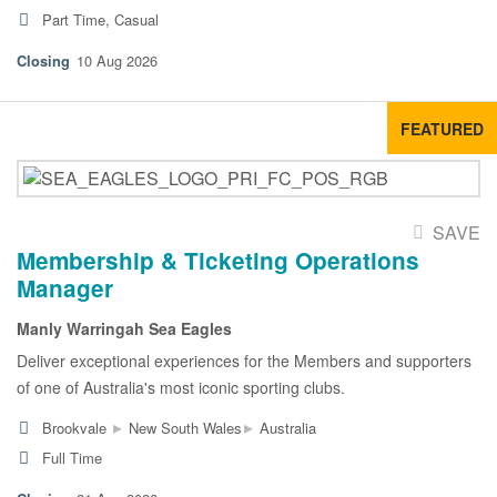
Part Time, Casual
10 Aug 2026
FEATURED
SAVE
Membership & Ticketing Operations
Manager
Manly Warringah Sea Eagles
Deliver exceptional experiences for the Members and supporters
of one of Australia's most iconic sporting clubs.
▸
▸
Brookvale
New South Wales
Australia
Full Time