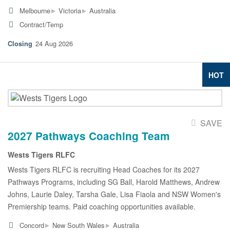
▸
▸
Melbourne
Victoria
Australia
Contract/Temp
24 Aug 2026
HOT
SAVE
2027 Pathways Coaching Team
Wests Tigers RLFC
Wests Tigers RLFC is recruiting Head Coaches for its 2027
Pathways Programs, including SG Ball, Harold Matthews, Andrew
Johns, Laurie Daley, Tarsha Gale, Lisa Fiaola and NSW Women's
Premiership teams. Paid coaching opportunities available.
▸
▸
Concord
New South Wales
Australia