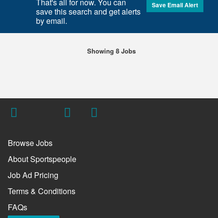
That's all for now. You can
Save Email Alert
save this search and get alerts
by email.
Showing 8 Jobs
Browse Jobs
About Sportspeople
Job Ad Pricing
Terms & Conditions
FAQs