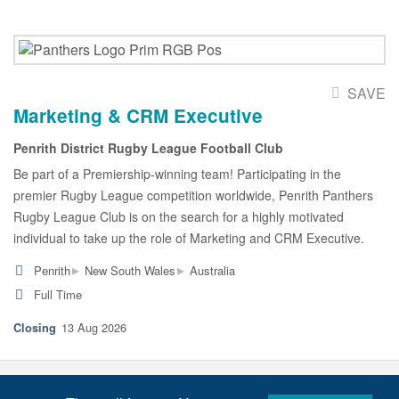
SAVE
Marketing & CRM Executive
Penrith District Rugby League Football Club
Be part of a Premiership-winning team! Participating in the
premier Rugby League competition worldwide, Penrith Panthers
Rugby League Club is on the search for a highly motivated
individual to take up the role of Marketing and CRM Executive.
▸
▸
Penrith
New South Wales
Australia
Full Time
13 Aug 2026