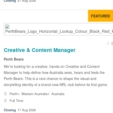
21 Aug 2026
FEATURED
Creative & Content Manager
Perth Bears
We’re looking for a creative, hands-on Creative and Content
Manager to help define how Australia sees, hears and feels the
Perth Bears. This is a rare chance to shape the visual and
storytelling identity of a brand-new NRL club before its first game.
▸
▸
Perth
Western Australia
Australia
Full Time
17 Aug 2026