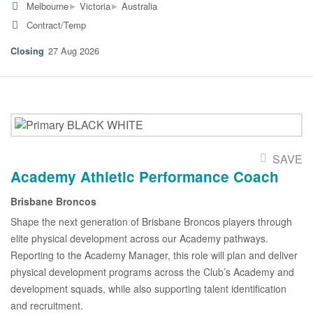
▸
▸
Melbourne
Victoria
Australia
Contract/Temp
27 Aug 2026
SAVE
Academy Athletic Performance Coach
Brisbane Broncos
Shape the next generation of Brisbane Broncos players through
elite physical development across our Academy pathways.
Reporting to the Academy Manager, this role will plan and deliver
physical development programs across the Club’s Academy and
development squads, while also supporting talent identification
and recruitment.