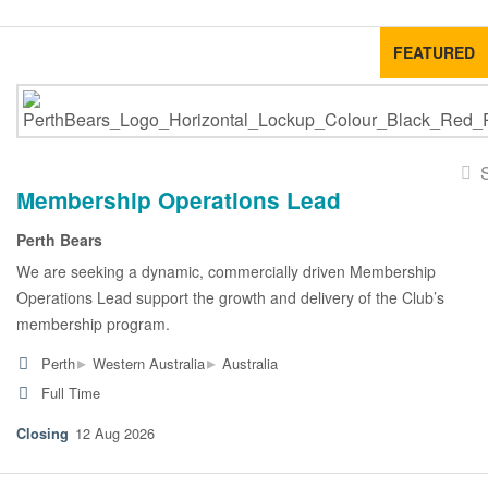
FEATURED
Membership Operations Lead
Perth Bears
We are seeking a dynamic, commercially driven Membership
Operations Lead support the growth and delivery of the Club’s
membership program.
▸
▸
Perth
Western Australia
Australia
Full Time
12 Aug 2026