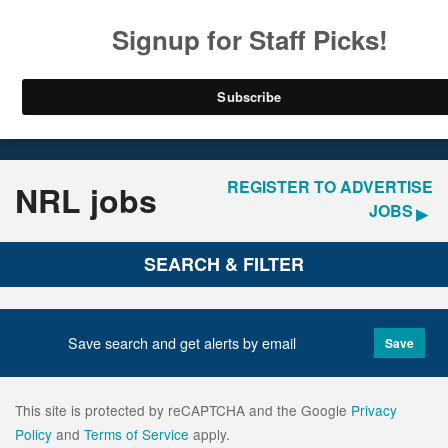
LOGIN
REGISTER
Home
Jobs
REGISTER TO ADVERTISE
NRL jobs
JOBS
SEARCH & FILTER
Save search and get alerts by email
Save
This site is protected by reCAPTCHA and the Google
Privacy
Policy
and
Terms of Service
apply.