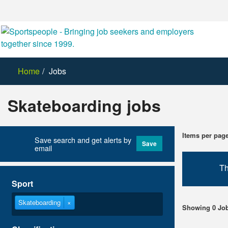
Home
Jobs
Skateboarding jobs
Items per pag
Save search and get alerts by
Save
email
Th
Sport
Skateboarding
×
Showing 0 Jo