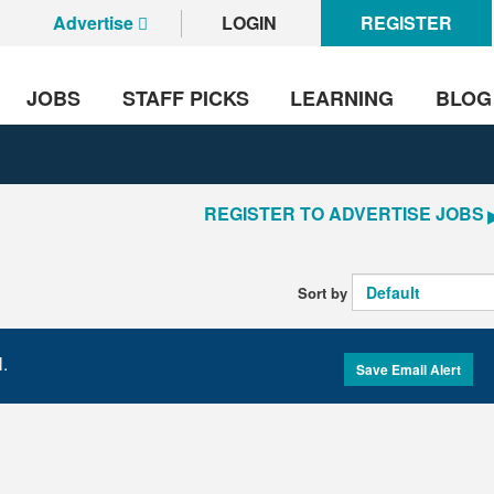
Advertise
LOGIN
REGISTER
JOBS
STAFF PICKS
LEARNING
BLOG
REGISTER TO ADVERTISE JOBS
Sort by
l.
Save Email Alert