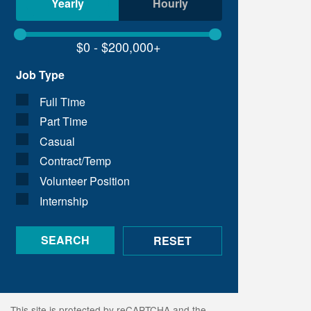
Yearly
Hourly
Job Type
Full Time
Part Time
Casual
Contract/Temp
Volunteer Position
Internship
This site is protected by reCAPTCHA and the