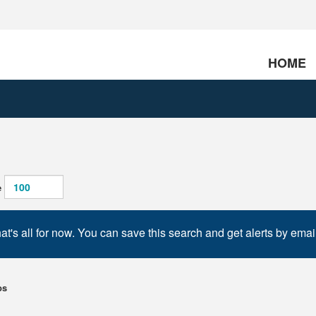
HOME
e
at's all for now. You can save this search and get alerts by emai
bs