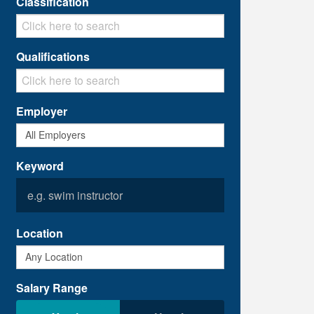
Classification
Qualifications
Employer
Keyword
Location
Salary Range