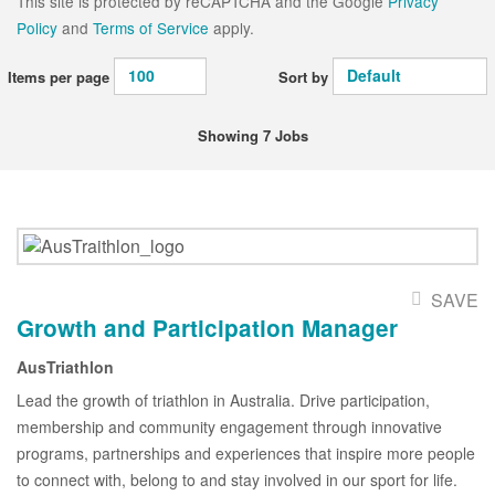
This site is protected by reCAPTCHA and the Google
Privacy
Policy
and
Terms of Service
apply.
Items per page
Sort by
Showing 7 Jobs
SAVE
Growth and Participation Manager
AusTriathlon
Lead the growth of triathlon in Australia. Drive participation,
membership and community engagement through innovative
programs, partnerships and experiences that inspire more people
to connect with, belong to and stay involved in our sport for life.