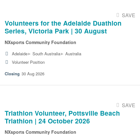
SAVE
Volunteers for the Adelaide Duathlon
Series, Victoria Park | 30 August
NXsports Community Foundation
▸
▸
Adelaide
South Australia
Australia
Volunteer Position
30 Aug 2026
SAVE
Triathlon Volunteer, Pottsville Beach
Triathlon | 24 October 2026
NXsports Community Foundation