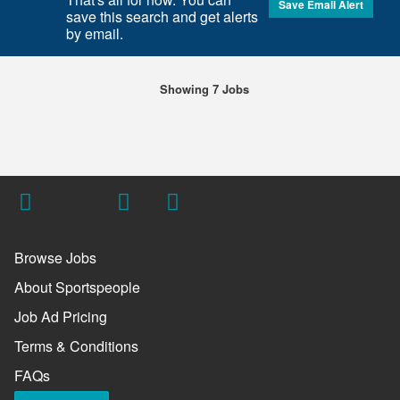
Save Email Alert
save this search and get alerts
by email.
Showing 7 Jobs
Browse Jobs
About Sportspeople
Job Ad Pricing
Terms & Conditions
FAQs