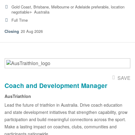
Gold Coast, Brisbane, Melbourne or Adelaide preferable, location
▸
negotiable
Australia
Full Time
20 Aug 2026
SAVE
Coach and Development Manager
AusTriathlon
Lead the future of triathlon in Australia. Drive coach education
and state development initiatives that strengthen capability, grow
participation and build meaningful connections across the sport.
Make a lasting impact on coaches, clubs, communities and
participants nationwide.