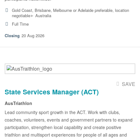
Gold Coast, Brisbane, Melbourne or Adelaide preferable, location
▸
negotiable
Australia
Full Time
20 Aug 2026
SAVE
State Services Manager (ACT)
AusTriathlon
Lead community sport growth in the ACT. Work with clubs,
coaches, volunteers, events and government partners to expand
participation, strengthen local capability and create positive
triathlon and multisport experiences for people of all ages and