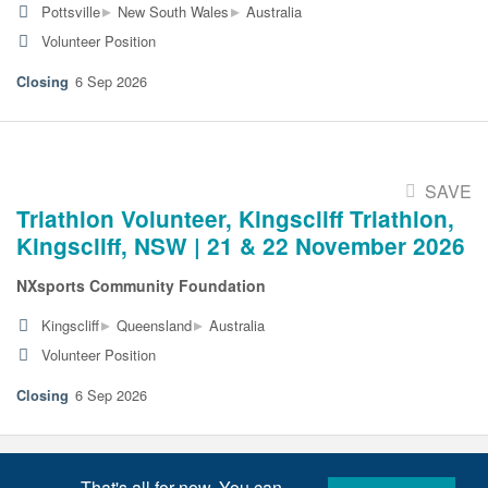
▸
▸
Pottsville
New South Wales
Australia
Volunteer Position
6 Sep 2026
SAVE
Triathlon Volunteer, Kingscliff Triathlon,
Kingscliff, NSW | 21 & 22 November 2026
NXsports Community Foundation
▸
▸
Kingscliff
Queensland
Australia
Volunteer Position
6 Sep 2026
That's all for now. You can