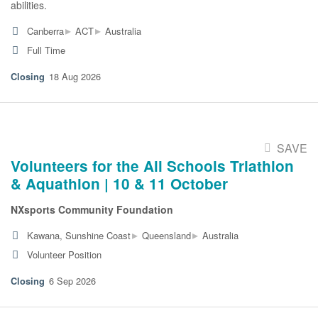
abilities.
▸
▸
Canberra
ACT
Australia
Full Time
18 Aug 2026
SAVE
Volunteers for the All Schools Triathlon
& Aquathlon | 10 & 11 October
NXsports Community Foundation
▸
▸
Kawana, Sunshine Coast
Queensland
Australia
Volunteer Position
6 Sep 2026