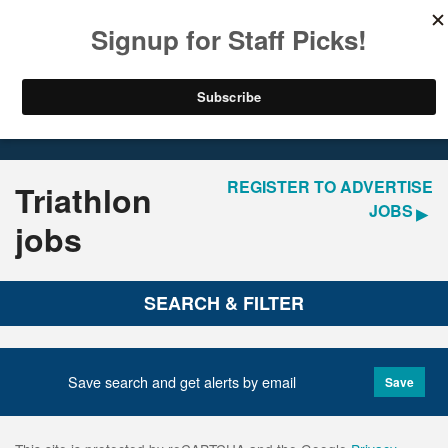
LOGIN
REGISTER
Home
Jobs
REGISTER TO ADVERTISE
Triathlon
JOBS
jobs
SEARCH & FILTER
Save search and get alerts by email
Save