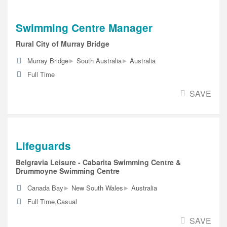
Swimming Centre Manager
Rural City of Murray Bridge
▸
▸
Murray Bridge
South Australia
Australia
Full Time
SAVE
Lifeguards
Belgravia Leisure - Cabarita Swimming Centre &
Drummoyne Swimming Centre
▸
▸
Canada Bay
New South Wales
Australia
Full Time,Casual
SAVE