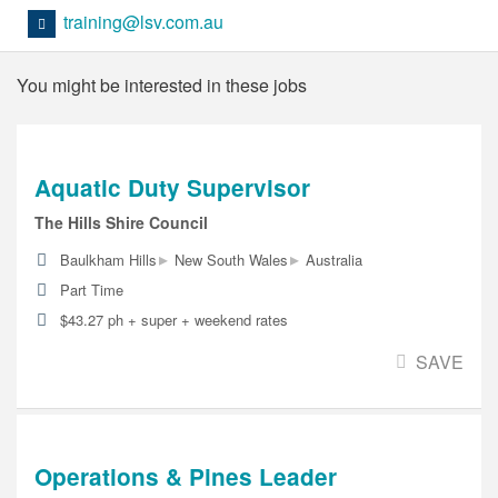
training@lsv.com.au
You might be interested in these jobs
Aquatic Duty Supervisor
The Hills Shire Council
▸
▸
Baulkham Hills
New South Wales
Australia
Part Time
$43.27 ph + super + weekend rates
SAVE
Operations & Pines Leader