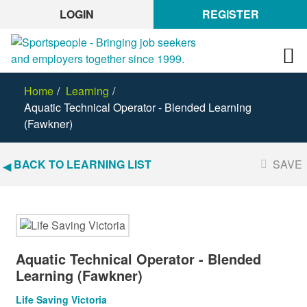
LOGIN
REGISTER
Home
Learning
Aquatic Technical Operator - Blended Learning
(Fawkner)
BACK TO LEARNING LIST
SAVE
Aquatic Technical Operator - Blended
Learning (Fawkner)
Life Saving Victoria