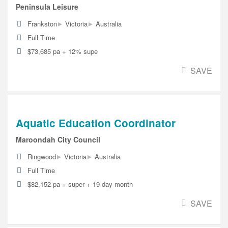
Peninsula Leisure
▸
▸
Frankston
Victoria
Australia
Full Time
$73,685 pa + 12% supe
SAVE
Aquatic Education Coordinator
Maroondah City Council
▸
▸
Ringwood
Victoria
Australia
Full Time
$82,152 pa + super + 19 day month
SAVE