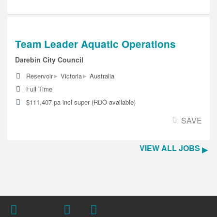
Team Leader Aquatic Operations
Darebin City Council
▸
▸
Reservoir
Victoria
Australia
Full Time
$111,407 pa incl super (RDO available)
SAVE
VIEW ALL JOBS