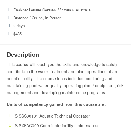
▸
▸
Fawkner Leisure Centre
Victoria
Australia
Distance / Online, In Person
2 days
$435
Description
This course will teach you the skills and knowledge to safely
contribute to the water treatment and plant operations of an
aquatic facility. The course focus includes monitoring and
maintaining pool water quality, operating plant / equipment, risk
management and developing maintenance programs.
Units of competency gained from this course are:
SISSS00131 Aquatic Technical Operator
SISXFAC009 Coordinate facility maintenance