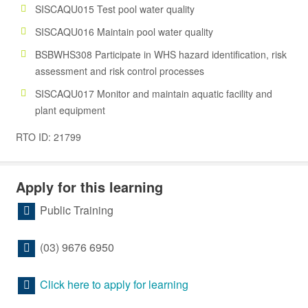
SISCAQU015 Test pool water quality
SISCAQU016 Maintain pool water quality
BSBWHS308 Participate in WHS hazard identification, risk
assessment and risk control processes
SISCAQU017 Monitor and maintain aquatic facility and
plant equipment
RTO ID: 21799
Apply for this learning
Public Training
(03) 9676 6950
Click here to apply for learning