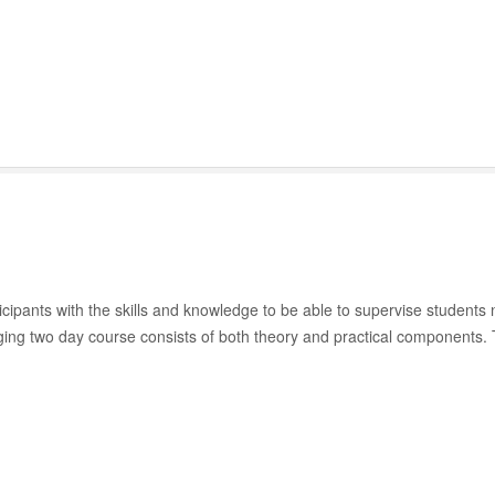
ipants with the skills and knowledge to be able to supervise students n
gaging two day course consists of both theory and practical components.