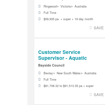
▸
▸
Ringwood
Victoria
Australia
Full Time
$59,935 pa + super + 19 day month
SAVE
Customer Service
Supervisor - Aquatic
Bayside Council
▸
▸
Bexley
New South Wales
Australia
Full Time
$81,708.32 to $91,513.35 pa + super
SAVE