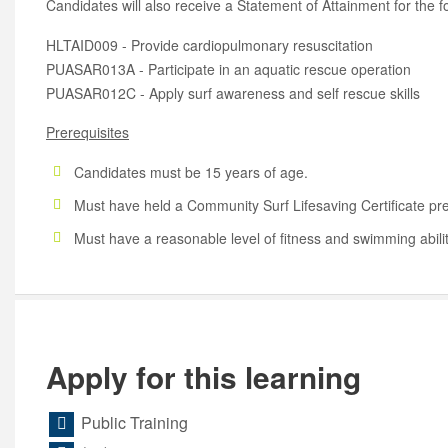
Candidates will also receive a Statement of Attainment for the f
HLTAID009 - Provide cardiopulmonary resuscitation
PUASAR013A - Participate in an aquatic rescue operation
PUASAR012C - Apply surf awareness and self rescue skills
Prerequisites
Candidates must be 15 years of age.
Must have held a Community Surf Lifesaving Certificate pre
Must have a reasonable level of fitness and swimming abili
Apply for this learning
Public Training