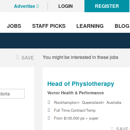
Advertise
LOGIN
REGISTER
JOBS
STAFF PICKS
LEARNING
BLOG
You might be interested in these jobs
SAVE
Head of Physiotherapy
Vector Health & Performance
▸
▸
Rockhampton
Queensland
Australia
Full Time,Contract/Temp
From $135,000 pa + super
SAVE