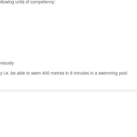
ollowing units of competency:
viously
ty i.e. be able to swim 400 metres in 9 minutes in a swimming pool