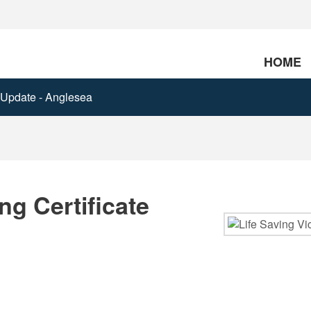
HOME
e Update - Anglesea
g Certificate