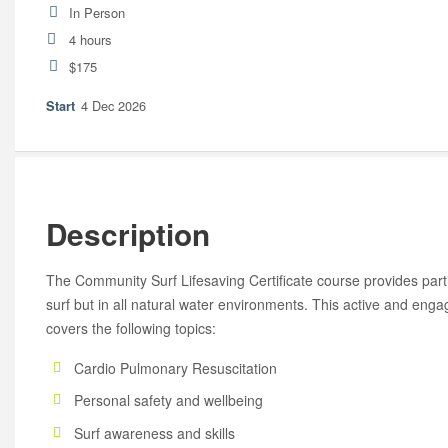
In Person
4 hours
$175
4 Dec 2026
Description
The Community Surf Lifesaving Certificate course provides partic
surf but in all natural water environments. This active and en
covers the following topics:
Cardio Pulmonary Resuscitation
Personal safety and wellbeing
Surf awareness and skills