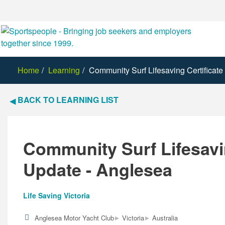
Home
Learning
Community Surf Lifesaving Certificat
BACK TO LEARNING LIST
Community Surf Lifesavin
Update - Anglesea
Life Saving Victoria
▸
▸
Anglesea Motor Yacht Club
Victoria
Australia