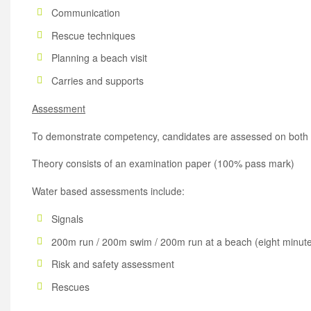
Communication
Rescue techniques
Planning a beach visit
Carries and supports
Assessment
To demonstrate competency, candidates are assessed on both t
Theory consists of an examination paper (100% pass mark)
Water based assessments include:
Signals
200m run / 200m swim / 200m run at a beach (eight minute
Risk and safety assessment
Rescues