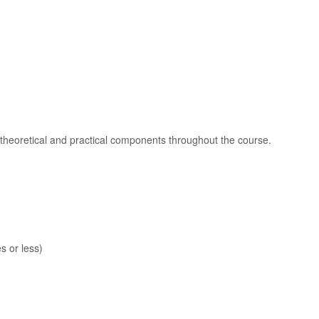
heoretical and practical components throughout the course.
s or less)