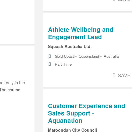
Athlete Wellbeing and
Engagement Lead
Squash Australia Ltd
▸
▸
Gold Coast
Queensland
Australia
Part Time
SAVE
ot only in the
 The course
Customer Experience and
Sales Support -
Aquanation
Maroondah City Council