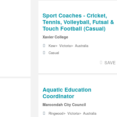
Sport Coaches - Cricket,
Tennis, Volleyball, Futsal &
Touch Football (Casual)
Xavier College
▸
▸
Kew
Victoria
Australia
Casual
SAVE
Aquatic Education
Coordinator
Maroondah City Council
▸
▸
Ringwood
Victoria
Australia