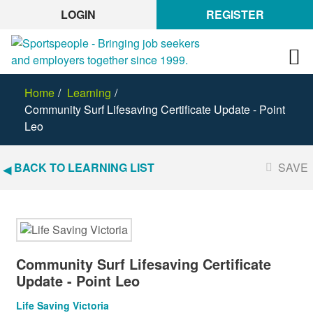
LOGIN
REGISTER
Home
Learning
Community Surf Lifesaving Certificate Update - Point
Leo
BACK TO LEARNING LIST
SAVE
Community Surf Lifesaving Certificate
Update - Point Leo
Life Saving Victoria