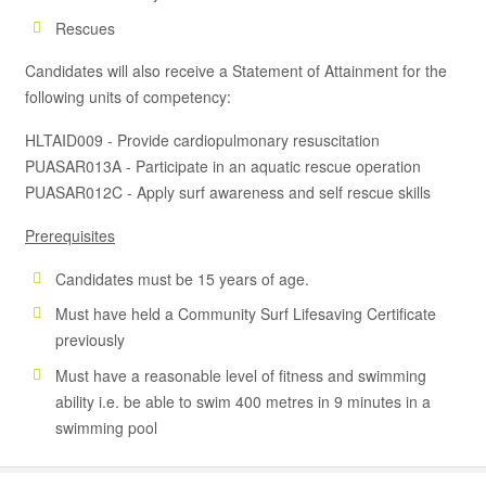
Rescues
Candidates will also receive a Statement of Attainment for the
following units of competency:
HLTAID009 - Provide cardiopulmonary resuscitation
PUASAR013A - Participate in an aquatic rescue operation
PUASAR012C - Apply surf awareness and self rescue skills
Prerequisites
Candidates must be 15 years of age.
Must have held a Community Surf Lifesaving Certificate
previously
Must have a reasonable level of fitness and swimming
ability i.e. be able to swim 400 metres in 9 minutes in a
swimming pool