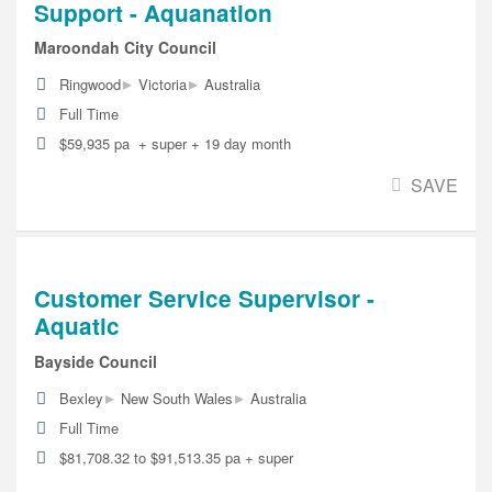
Support - Aquanation
Maroondah City Council
▸
▸
Ringwood
Victoria
Australia
Full Time
$59,935 pa + super + 19 day month
SAVE
Customer Service Supervisor -
Aquatic
Bayside Council
▸
▸
Bexley
New South Wales
Australia
Full Time
$81,708.32 to $91,513.35 pa + super