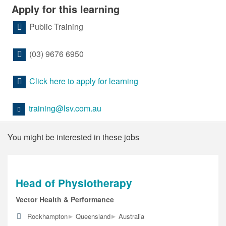
Apply for this learning
Public Training
(03) 9676 6950
Click here to apply for learning
training@lsv.com.au
You might be interested in these jobs
Head of Physiotherapy
Vector Health & Performance
▸
▸
Rockhampton
Queensland
Australia