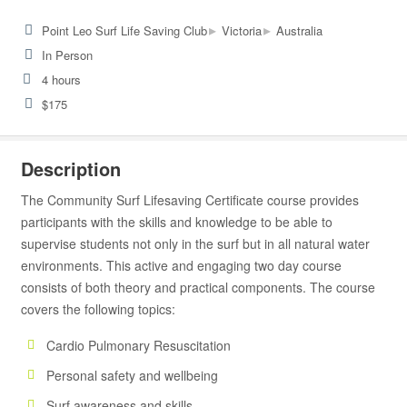
▸
▸
Point Leo Surf Life Saving Club
Victoria
Australia
In Person
4 hours
$175
Description
The Community Surf Lifesaving Certificate course provides
participants with the skills and knowledge to be able to
supervise students not only in the surf but in all natural water
environments. This active and engaging two day course
consists of both theory and practical components. The course
covers the following topics:
Cardio Pulmonary Resuscitation
Personal safety and wellbeing
Surf awareness and skills