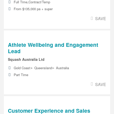
Full Time,Contract/Temp
From $135,000 pa + super
SAVE
Athlete Wellbeing and Engagement
Lead
Squash Australia Ltd
▸
▸
Gold Coast
Queensland
Australia
Part Time
SAVE
Customer Experience and Sales