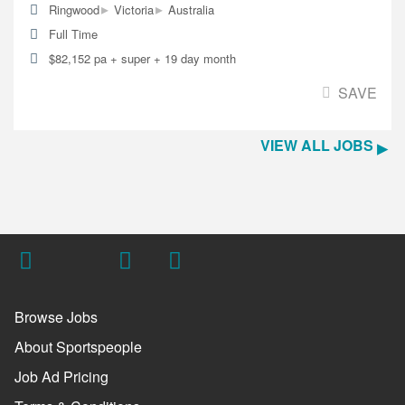
▸
▸
Ringwood
Victoria
Australia
Full Time
$82,152 pa + super + 19 day month
SAVE
VIEW ALL JOBS
Browse Jobs
About Sportspeople
Job Ad Pricing