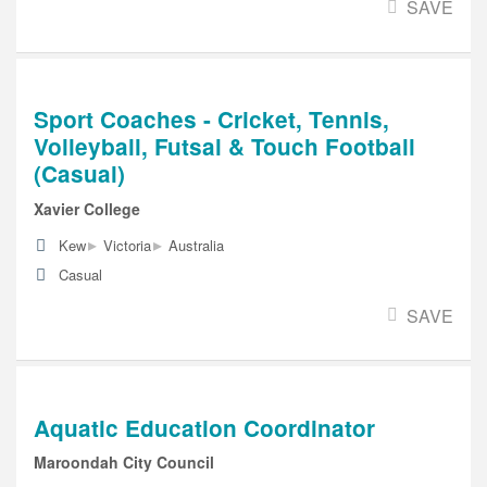
SAVE
Sport Coaches - Cricket, Tennis,
Volleyball, Futsal & Touch Football
(Casual)
Xavier College
▸
▸
Kew
Victoria
Australia
Casual
SAVE
Aquatic Education Coordinator
Maroondah City Council