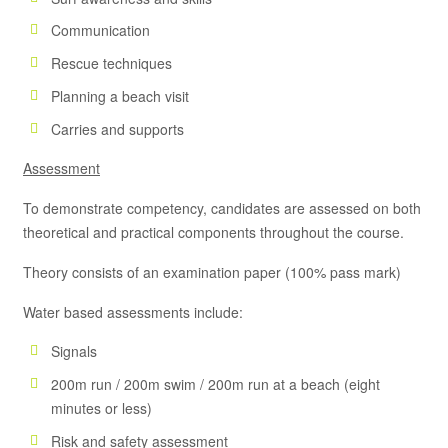
Communication
Rescue techniques
Planning a beach visit
Carries and supports
Assessment
To demonstrate competency, candidates are assessed on both
theoretical and practical components throughout the course.
Theory consists of an examination paper (100% pass mark)
Water based assessments include:
Signals
200m run / 200m swim / 200m run at a beach (eight
minutes or less)
Risk and safety assessment