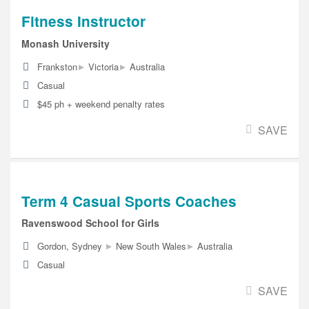
Fitness Instructor
Monash University
▸
▸
Frankston
Victoria
Australia
Casual
$45 ph + weekend penalty rates
SAVE
Term 4 Casual Sports Coaches
Ravenswood School for Girls
▸
▸
Gordon, Sydney
New South Wales
Australia
Casual
SAVE