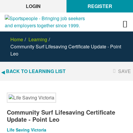
LOGIN
REGISTER
Home
Learning
Community Surf Lifesaving Certificate Update - Point
Leo
BACK TO LEARNING LIST
SAVE
Community Surf Lifesaving Certificate
Update - Point Leo
Life Saving Victoria