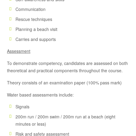
Communication
Rescue techniques
Planning a beach visit
Carries and supports
Assessment
To demonstrate competency, candidates are assessed on both
theoretical and practical components throughout the course.
Theory consists of an examination paper (100% pass mark)
Water based assessments include:
Signals
200m run / 200m swim / 200m run at a beach (eight
minutes or less)
Risk and safety assessment