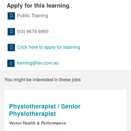
Apply for this learning
Public Training
(03) 9676 6950
Click here to apply for learning
training@lsv.com.au
You might be interested in these jobs
Physiotherapist / Senior
Physiotherapist
Vector Health & Performance