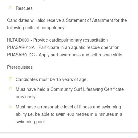
Rescues
Candidates will also receive a Statement of Attainment for the
following units of competency:
HLTAID009 - Provide cardiopulmonary resuscitation
PUASAR013A - Participate in an aquatic rescue operation
PUASAR012C - Apply surf awareness and self rescue skills
Prerequisites
Candidates must be 15 years of age.
Must have held a Community Surf Lifesaving Certificate
previously
Must have a reasonable level of fitness and swimming
ability i.e. be able to swim 400 metres in 9 minutes in a
swimming pool