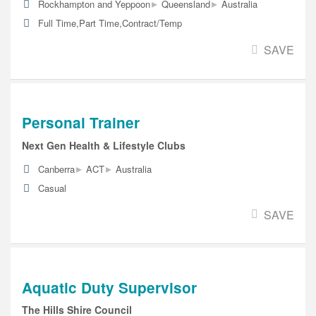
▸
▸
Rockhampton and Yeppoon
Queensland
Australia
Full Time,Part Time,Contract/Temp
SAVE
Personal Trainer
Next Gen Health & Lifestyle Clubs
▸
▸
Canberra
ACT
Australia
Casual
SAVE
Aquatic Duty Supervisor
The Hills Shire Council