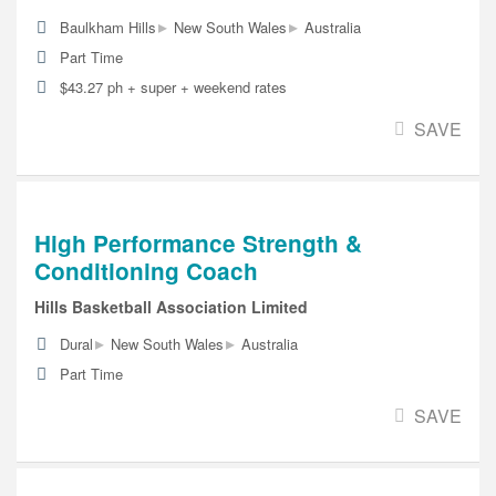
▸
▸
Baulkham Hills
New South Wales
Australia
Part Time
$43.27 ph + super + weekend rates
SAVE
High Performance Strength &
Conditioning Coach
Hills Basketball Association Limited
▸
▸
Dural
New South Wales
Australia
Part Time
SAVE