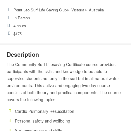
▸
▸
Point Leo Surf Life Saving Club
Victoria
Australia
In Person
4 hours
$175
Description
The Community Surf Lifesaving Certificate course provides
participants with the skills and knowledge to be able to
supervise students not only in the surf but in all natural water
environments. This active and engaging two day course
consists of both theory and practical components. The course
covers the following topics:
Cardio Pulmonary Resuscitation
Personal safety and wellbeing
Surf awareness and skills