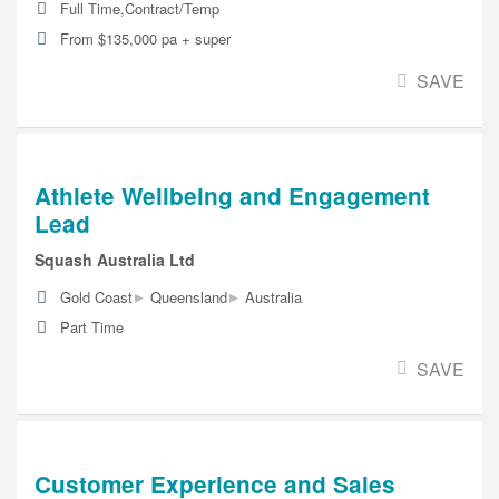
Full Time,Contract/Temp
From $135,000 pa + super
SAVE
Athlete Wellbeing and Engagement
Lead
Squash Australia Ltd
▸
▸
Gold Coast
Queensland
Australia
Part Time
SAVE
Customer Experience and Sales