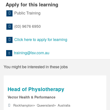
Apply for this learning
Public Training
(03) 9676 6950
Click here to apply for learning
training@lsv.com.au
You might be interested in these jobs
Head of Physiotherapy
Vector Health & Performance
▸
▸
Rockhampton
Queensland
Australia