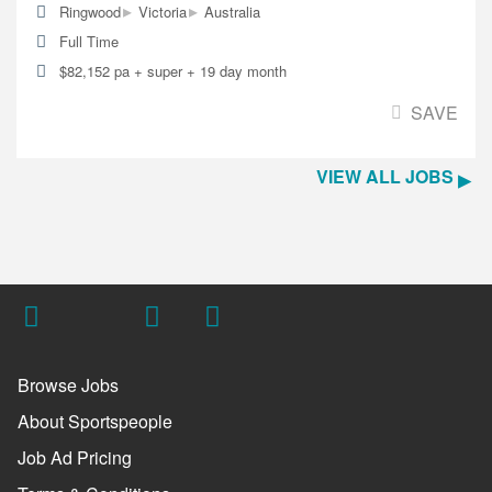
▸
▸
Ringwood
Victoria
Australia
Full Time
$82,152 pa + super + 19 day month
SAVE
VIEW ALL JOBS
Browse Jobs
About Sportspeople
Job Ad Pricing