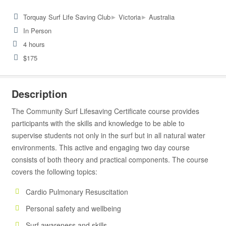
▸
▸
Torquay Surf Life Saving Club
Victoria
Australia
In Person
4 hours
$175
Description
The Community Surf Lifesaving Certificate course provides
participants with the skills and knowledge to be able to
supervise students not only in the surf but in all natural water
environments. This active and engaging two day course
consists of both theory and practical components. The course
covers the following topics:
Cardio Pulmonary Resuscitation
Personal safety and wellbeing
Surf awareness and skills