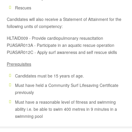
Rescues
Candidates will also receive a Statement of Attainment for the
following units of competency:
HLTAID009 - Provide cardiopulmonary resuscitation
PUASAR013A - Participate in an aquatic rescue operation
PUASAR012C - Apply surf awareness and self rescue skills
Prerequisites
Candidates must be 15 years of age.
Must have held a Community Surf Lifesaving Certificate
previously
Must have a reasonable level of fitness and swimming
ability i.e. be able to swim 400 metres in 9 minutes in a
swimming pool