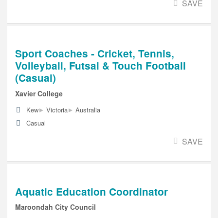
SAVE
Sport Coaches - Cricket, Tennis,
Volleyball, Futsal & Touch Football
(Casual)
Xavier College
▸
▸
Kew
Victoria
Australia
Casual
SAVE
Aquatic Education Coordinator
Maroondah City Council