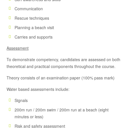
Communication
Rescue techniques
Planning a beach visit
Carries and supports
Assessment
To demonstrate competency, candidates are assessed on both
theoretical and practical components throughout the course.
Theory consists of an examination paper (100% pass mark)
Water based assessments include:
Signals
200m run / 200m swim / 200m run at a beach (eight
minutes or less)
Risk and safety assessment