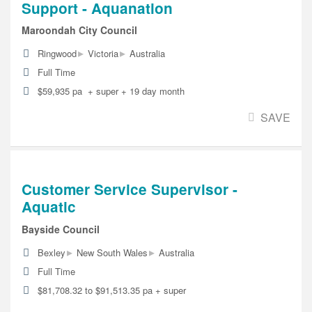
Support - Aquanation
Maroondah City Council
▸
▸
Ringwood
Victoria
Australia
Full Time
$59,935 pa + super + 19 day month
SAVE
Customer Service Supervisor -
Aquatic
Bayside Council
▸
▸
Bexley
New South Wales
Australia
Full Time
$81,708.32 to $91,513.35 pa + super