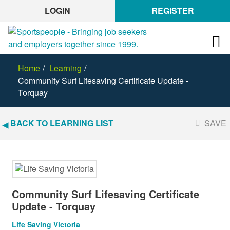
LOGIN
REGISTER
Home
Learning
Community Surf Lifesaving Certificate Update -
Torquay
BACK TO LEARNING LIST
SAVE
Community Surf Lifesaving Certificate
Update - Torquay
Life Saving Victoria