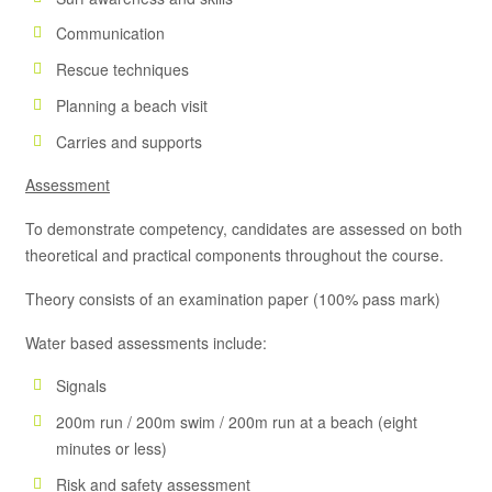
Communication
Rescue techniques
Planning a beach visit
Carries and supports
Assessment
To demonstrate competency, candidates are assessed on both
theoretical and practical components throughout the course.
Theory consists of an examination paper (100% pass mark)
Water based assessments include:
Signals
200m run / 200m swim / 200m run at a beach (eight
minutes or less)
Risk and safety assessment