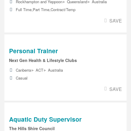
▸
▸
Rockhampton and Yeppoon
Queensland
Australia
Full Time,Part Time,Contract/Temp
SAVE
Personal Trainer
Next Gen Health & Lifestyle Clubs
▸
▸
Canberra
ACT
Australia
Casual
SAVE
Aquatic Duty Supervisor
The Hills Shire Council