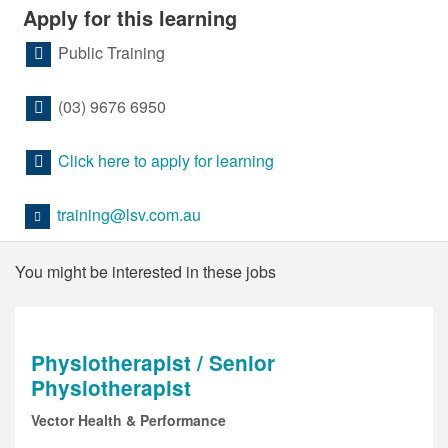
Apply for this learning
Public Training
(03) 9676 6950
Click here to apply for learning
training@lsv.com.au
You might be interested in these jobs
Physiotherapist / Senior
Physiotherapist
Vector Health & Performance