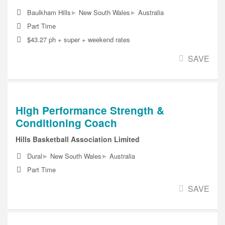
▸
▸
Baulkham Hills
New South Wales
Australia
Part Time
$43.27 ph + super + weekend rates
SAVE
High Performance Strength &
Conditioning Coach
Hills Basketball Association Limited
▸
▸
Dural
New South Wales
Australia
Part Time
SAVE