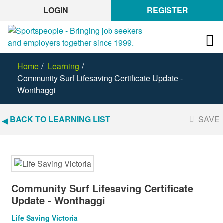
LOGIN
REGISTER
Home
Learning
Community Surf Lifesaving Certificate Update -
Wonthaggi
BACK TO LEARNING LIST
SAVE
Community Surf Lifesaving Certificate
Update - Wonthaggi
Life Saving Victoria