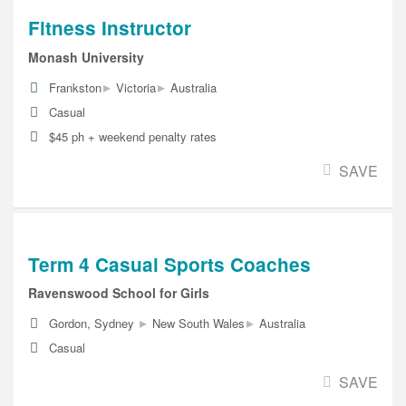
Fitness Instructor
Monash University
▸
▸
Frankston
Victoria
Australia
Casual
$45 ph + weekend penalty rates
SAVE
Term 4 Casual Sports Coaches
Ravenswood School for Girls
▸
▸
Gordon, Sydney
New South Wales
Australia
Casual
SAVE