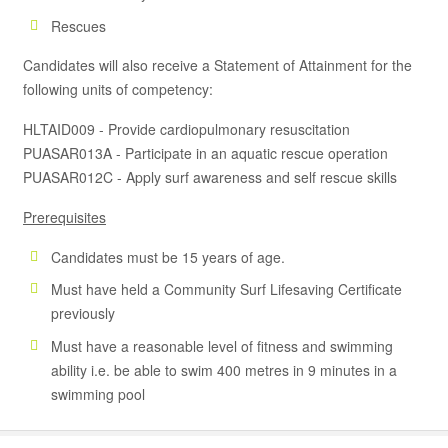
Rescues
Candidates will also receive a Statement of Attainment for the
following units of competency:
HLTAID009 - Provide cardiopulmonary resuscitation
PUASAR013A - Participate in an aquatic rescue operation
PUASAR012C - Apply surf awareness and self rescue skills
Prerequisites
Candidates must be 15 years of age.
Must have held a Community Surf Lifesaving Certificate
previously
Must have a reasonable level of fitness and swimming
ability i.e. be able to swim 400 metres in 9 minutes in a
swimming pool