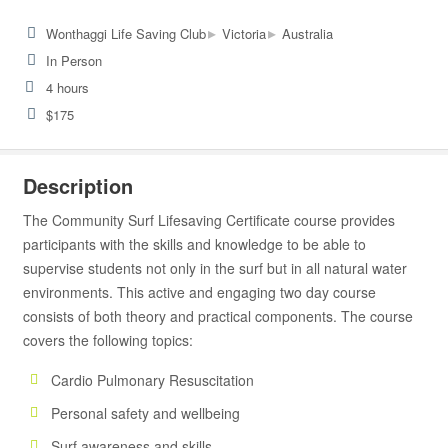
▸
▸
Wonthaggi Life Saving Club
Victoria
Australia
In Person
4 hours
$175
Description
The Community Surf Lifesaving Certificate course provides
participants with the skills and knowledge to be able to
supervise students not only in the surf but in all natural water
environments. This active and engaging two day course
consists of both theory and practical components. The course
covers the following topics:
Cardio Pulmonary Resuscitation
Personal safety and wellbeing
Surf awareness and skills