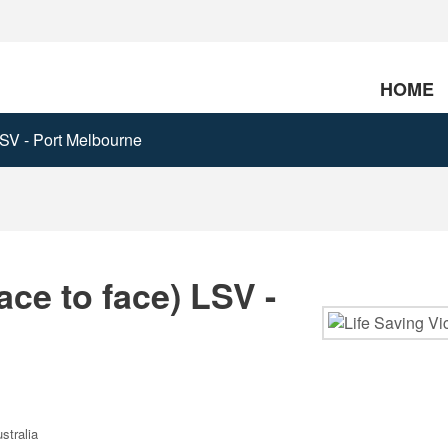
HOME
 LSV - Port Melbourne
ace to face) LSV -
stralia