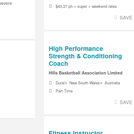
 severe
$43.27 ph + super + weekend rates
SAVE
High Performance
Strength & Conditioning
Coach
Hills Basketball Association Limited
▸
▸
Dural
New South Wales
Australia
Part Time
SAVE
Fitness Instructor