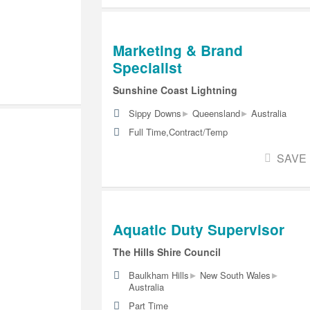
Marketing & Brand
Specialist
Sunshine Coast Lightning
▸
▸
Sippy Downs
Queensland
Australia
Full Time,Contract/Temp
SAVE
Aquatic Duty Supervisor
The Hills Shire Council
▸
▸
Baulkham Hills
New South Wales
Australia
Part Time