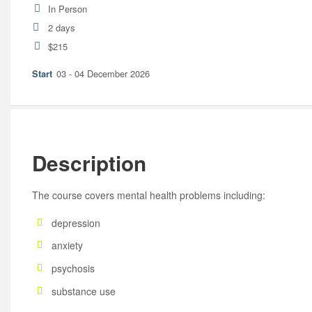
In Person
2 days
$215
03 - 04 December 2026
Description
The course covers mental health problems including:
depression
anxiety
psychosis
substance use