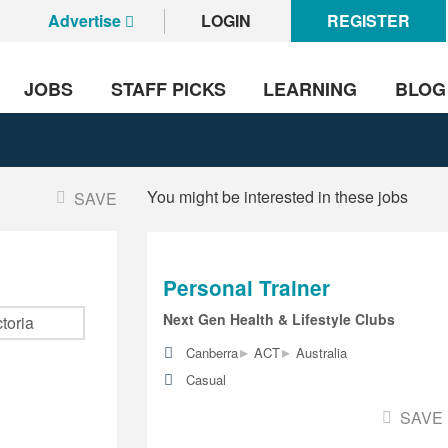
Advertise
LOGIN
REGISTER
JOBS
STAFF PICKS
LEARNING
BLOG
You might be interested in these jobs
SAVE
Personal Trainer
Next Gen Health & Lifestyle Clubs
▸
▸
Canberra
ACT
Australia
Casual
SAVE