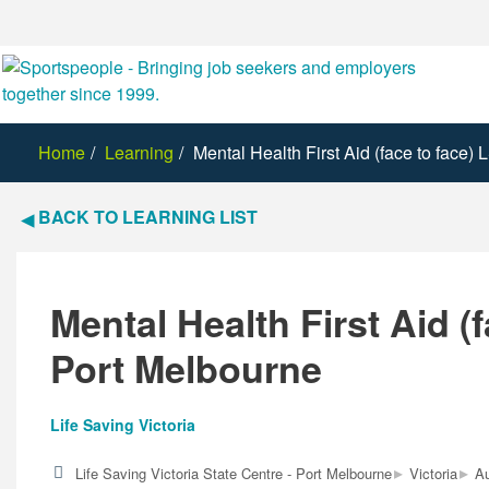
Home
Learning
Mental Health First Aid (face to face)
BACK TO LEARNING LIST
Mental Health First Aid (f
Port Melbourne
Life Saving Victoria
▸
▸
Life Saving Victoria State Centre - Port Melbourne
Victoria
Au