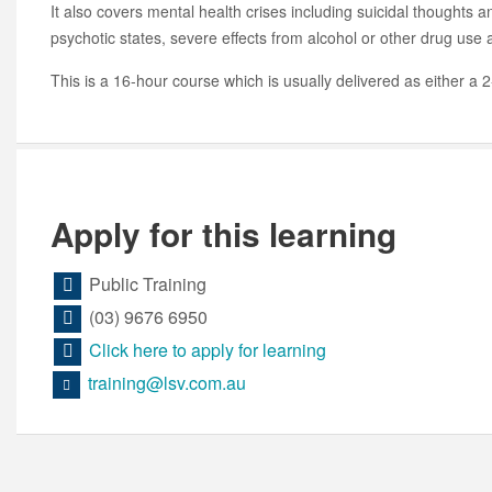
It also covers mental health crises including suicidal thoughts a
psychotic states, severe effects from alcohol or other drug use
This is a 16-hour course which is usually delivered as either a 
Apply for this learning
Public Training
(03) 9676 6950
Click here to apply for learning
training@lsv.com.au