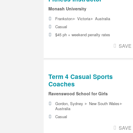
Monash University
▸
▸
Frankston
Victoria
Australia
Casual
$45 ph + weekend penalty rates
SAVE
Term 4 Casual Sports
Coaches
Ravenswood School for Girls
▸
▸
Gordon, Sydney
New South Wales
Australia
Casual
SAVE