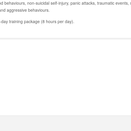
nd behaviours, non-suicidal self-injury, panic attacks, traumatic events,
 and aggressive behaviours.
2-day training package (8 hours per day).