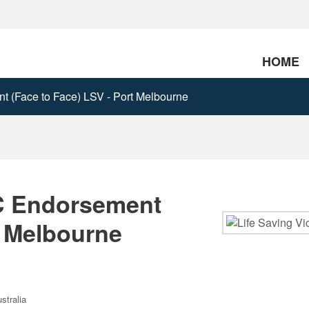
HOME
 (Face to Face) LSV - Port Melbourne
C Endorsement
t Melbourne
stralia