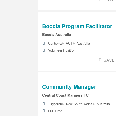
Boccia Program Facilitator
Boccia Australia
▸
▸
Canberra
ACT
Australia
Volunteer Position
SAVE
Community Manager
Central Coast Mariners FC
▸
▸
Tuggerah
New South Wales
Australia
Full Time