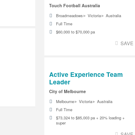
Touch Football Australia
▸
▸
Broadmeadows
Victoria
Australia
Full Time
$60,000 to $70,000 pa
SAVE
Active Experience Team
Leader
City of Melbourne
▸
▸
Melbourne
Victoria
Australia
Full Time
$73,324 to $85,003 pa + 20% loading +
super
SAVE