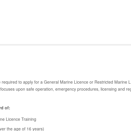
e required to apply for a General Marine Licence or Restricted Marine 
ocuses upon safe operation, emergency procedures, licensing and reg
rd of:
rine Licence Training
ver the age of 16 years)