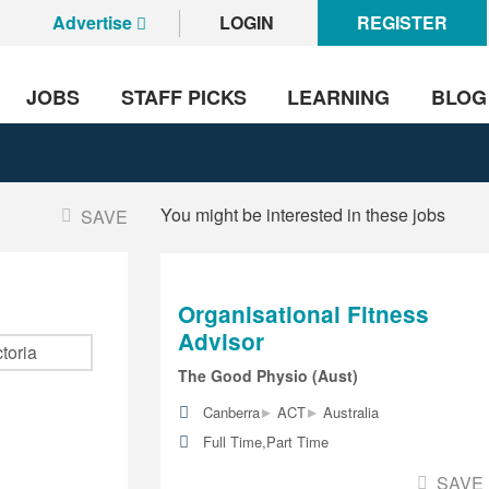
Advertise
LOGIN
REGISTER
JOBS
STAFF PICKS
LEARNING
BLOG
You might be interested in these jobs
SAVE
Organisational Fitness
Advisor
The Good Physio (Aust)
▸
▸
Canberra
ACT
Australia
Full Time,Part Time
SAVE