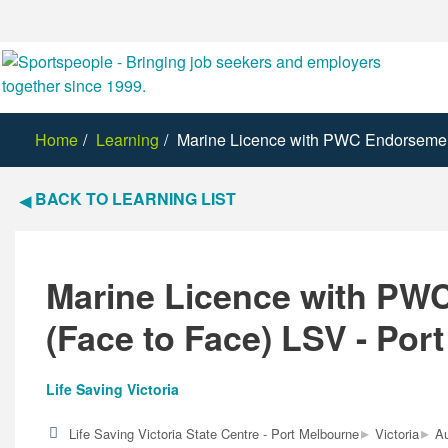
Home
Learning
Marine Licence with PWC Endorsement
BACK TO LEARNING LIST
Marine Licence with PW
(Face to Face) LSV - Por
Life Saving Victoria
▸
▸
Life Saving Victoria State Centre - Port Melbourne
Victoria
Au