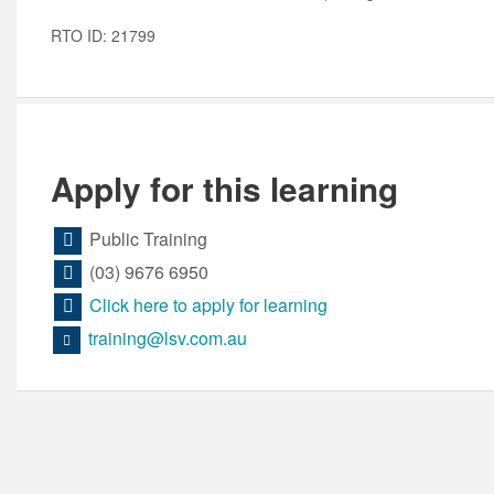
RTO ID: 21799
Apply for this learning
Public Training
(03) 9676 6950
Click here to apply for learning
training@lsv.com.au