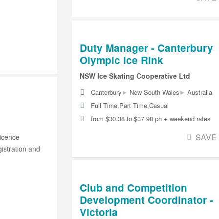
Duty Manager - Canterbury
Olympic Ice Rink
NSW Ice Skating Cooperative Ltd
▸
▸
Canterbury
New South Wales
Australia
Full Time,Part Time,Casual
from $30.38 to $37.98 ph + weekend rates
SAVE
Licence
istration and
Club and Competition
Development Coordinator -
Victoria