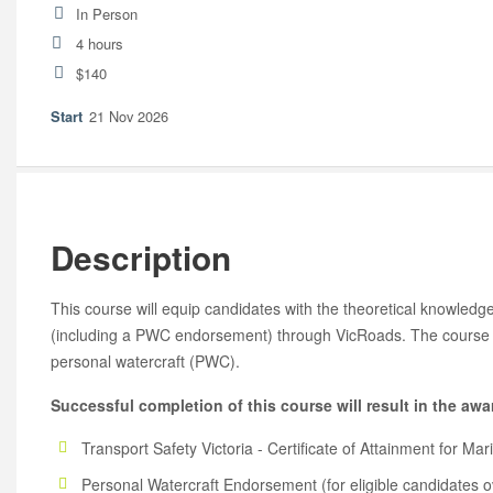
In Person
4 hours
$140
21 Nov 2026
Description
This course will equip candidates with the theoretical knowledg
(including a PWC endorsement) through VicRoads. The course f
personal watercraft (PWC).
Successful completion of this course will result in the awa
Transport Safety Victoria - Certificate of Attainment for Ma
Personal Watercraft Endorsement (for eligible candidates o