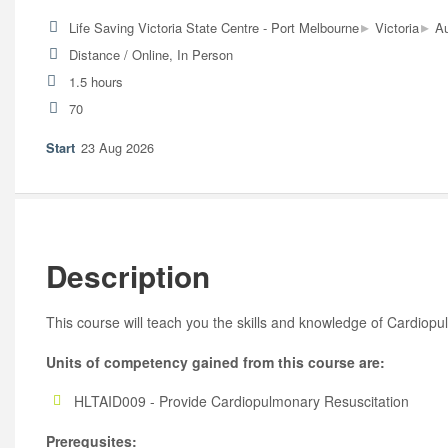
▸
▸
Life Saving Victoria State Centre - Port Melbourne
Victoria
Au
Distance / Online, In Person
1.5 hours
70
23 Aug 2026
Description
This course will teach you the skills and knowledge of Cardiop
Units of competency gained from this course are:
HLTAID009 - Provide Cardiopulmonary Resuscitation
Prerequsites: