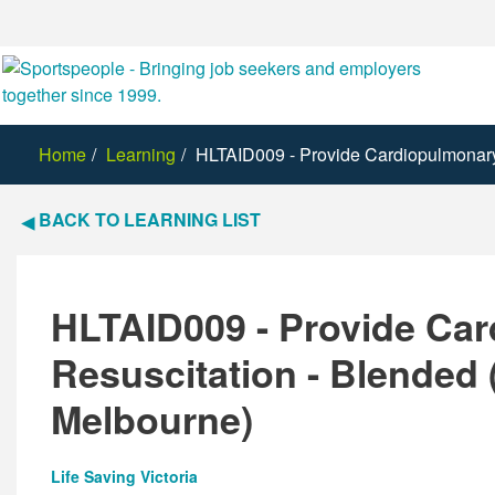
Home
Learning
HLTAID009 - Provide Cardiopulmonary 
BACK TO LEARNING LIST
HLTAID009 - Provide Ca
Resuscitation - Blended 
Melbourne)
Life Saving Victoria