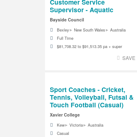
Customer Service
Supervisor - Aquatic
Bayside Council
▸
▸
Bexley
New South Wales
Australia
Full Time
$81,708.32 to $91,513.35 pa + super
SAVE
Sport Coaches - Cricket,
Tennis, Volleyball, Futsal &
Touch Football (Casual)
Xavier College
▸
▸
Kew
Victoria
Australia
Casual