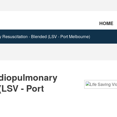
HOME
Resuscitation - Blended (LSV - Port Melbourne)
rdiopulmonary
(LSV - Port