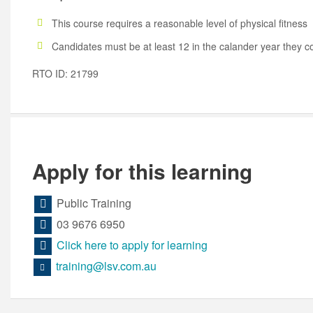
This course requires a reasonable level of physical fitness
Candidates must be at least 12 in the calander year they 
RTO ID: 21799
Apply for this learning
Public Training
03 9676 6950
Click here to apply for learning
training@lsv.com.au