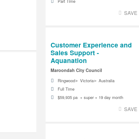
Part Time
SAVE
Customer Experience and
Sales Support -
Aquanation
Maroondah City Council
▸
▸
Ringwood
Victoria
Australia
Full Time
$59,935 pa + super + 19 day month
SAVE