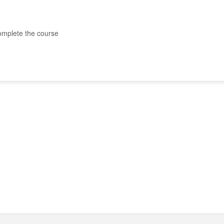
complete the course