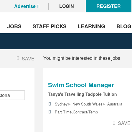
Advertise
LOGIN
REGISTER
JOBS
STAFF PICKS
LEARNING
BLOG
You might be interested in these jobs
SAVE
Swim School Manager
Tanya's Travelling Tadpole Tuition
▸
▸
Sydney
New South Wales
Australia
Part Time,Contract/Temp
SAVE