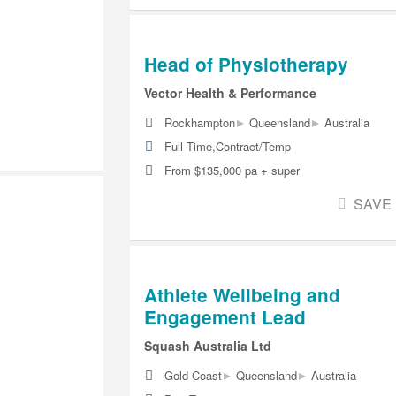
Head of Physiotherapy
Vector Health & Performance
▸
▸
Rockhampton
Queensland
Australia
Full Time,Contract/Temp
From $135,000 pa + super
SAVE
Athlete Wellbeing and
Engagement Lead
Squash Australia Ltd
▸
▸
Gold Coast
Queensland
Australia