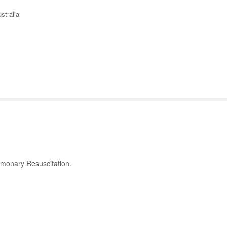
stralia
ulmonary Resuscitation.