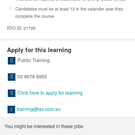
Candidates must be at least 12 in the calander year they
complete the course
RTO ID: 21799
Apply for this learning
Public Training
03 9676 6950
Click here to apply for learning
training@lsv.com.au
You might be interested in these jobs