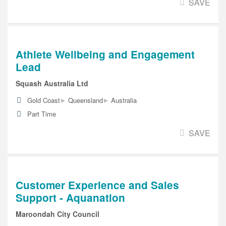
SAVE
Athlete Wellbeing and Engagement
Lead
Squash Australia Ltd
▸
▸
Gold Coast
Queensland
Australia
Part Time
SAVE
Customer Experience and Sales
Support - Aquanation
Maroondah City Council