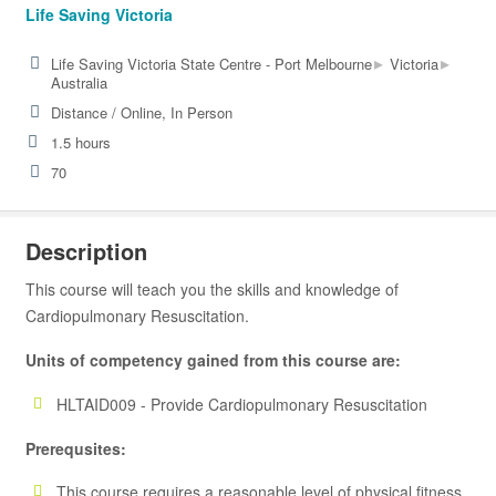
Life Saving Victoria
▸
▸
Life Saving Victoria State Centre - Port Melbourne
Victoria
Australia
Distance / Online, In Person
1.5 hours
70
Description
This course will teach you the skills and knowledge of
Cardiopulmonary Resuscitation.
Units of competency gained from this course are:
HLTAID009 - Provide Cardiopulmonary Resuscitation
Prerequsites:
This course requires a reasonable level of physical fitness