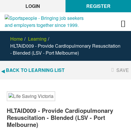
LOGIN
REGISTER
Home
Learning
HLTAID009 - Provide Cardiopulmonary Resuscitation
- Blended (LSV - Port Melbourne)
BACK TO LEARNING LIST
SAVE
HLTAID009 - Provide Cardiopulmonary
Resuscitation - Blended (LSV - Port
Melbourne)