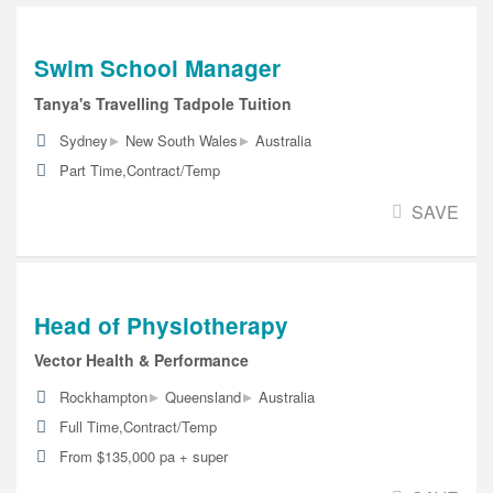
Swim School Manager
Tanya's Travelling Tadpole Tuition
▸
▸
Sydney
New South Wales
Australia
Part Time,Contract/Temp
SAVE
Head of Physiotherapy
Vector Health & Performance
▸
▸
Rockhampton
Queensland
Australia
Full Time,Contract/Temp
From $135,000 pa + super