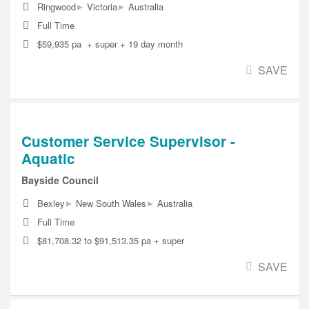
▸
▸
Ringwood
Victoria
Australia
Full Time
$59,935 pa + super + 19 day month
SAVE
Customer Service Supervisor -
Aquatic
Bayside Council
▸
▸
Bexley
New South Wales
Australia
Full Time
$81,708.32 to $91,513.35 pa + super
SAVE