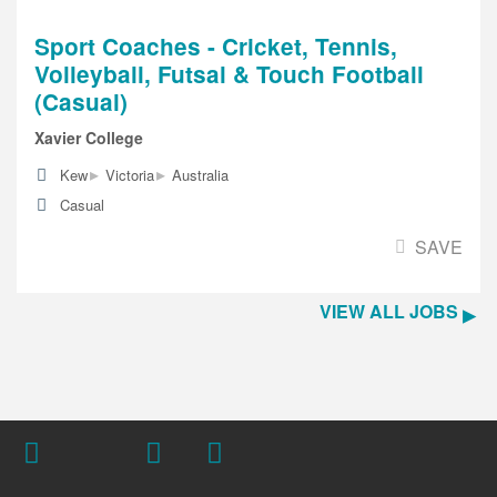
Sport Coaches - Cricket, Tennis,
Volleyball, Futsal & Touch Football
(Casual)
Xavier College
▸
▸
Kew
Victoria
Australia
Casual
SAVE
VIEW ALL JOBS