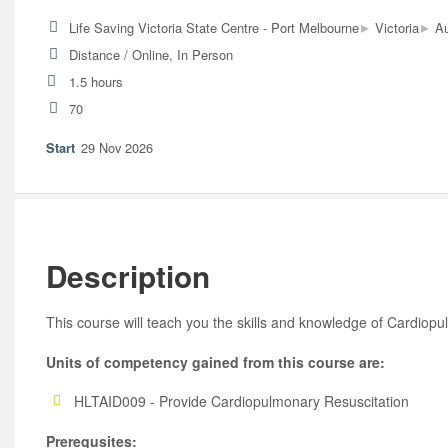
▸
▸
Life Saving Victoria State Centre - Port Melbourne
Victoria
Au
Distance / Online, In Person
1.5 hours
70
29 Nov 2026
Description
This course will teach you the skills and knowledge of Cardiop
Units of competency gained from this course are:
HLTAID009 - Provide Cardiopulmonary Resuscitation
Prerequsites: