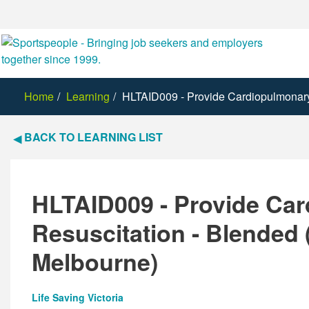
Home
Learning
HLTAID009 - Provide Cardiopulmonary 
BACK TO LEARNING LIST
HLTAID009 - Provide Ca
Resuscitation - Blended 
Melbourne)
Life Saving Victoria