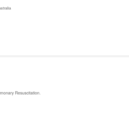
stralia
ulmonary Resuscitation.