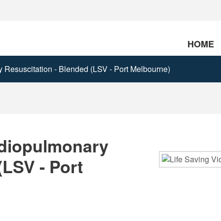
HOME
Resuscitation - Blended (LSV - Port Melbourne)
rdiopulmonary
(LSV - Port