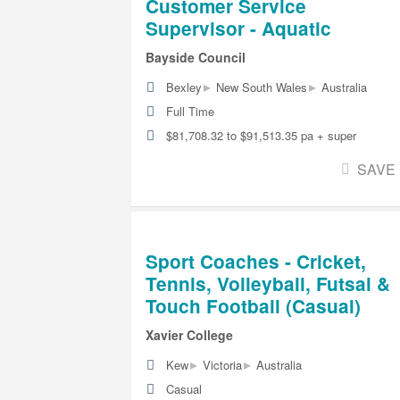
Customer Service
Supervisor - Aquatic
Bayside Council
▸
▸
Bexley
New South Wales
Australia
Full Time
$81,708.32 to $91,513.35 pa + super
SAVE
Sport Coaches - Cricket,
Tennis, Volleyball, Futsal &
Touch Football (Casual)
Xavier College
▸
▸
Kew
Victoria
Australia
Casual