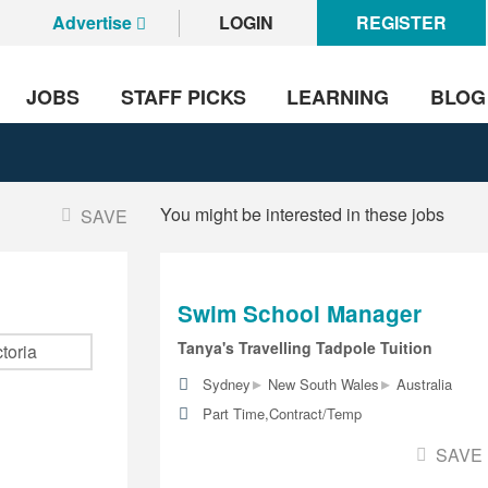
Advertise
LOGIN
REGISTER
JOBS
STAFF PICKS
LEARNING
BLOG
You might be interested in these jobs
SAVE
Swim School Manager
Tanya's Travelling Tadpole Tuition
▸
▸
Sydney
New South Wales
Australia
Part Time,Contract/Temp
SAVE