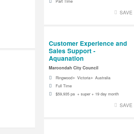
Part Time
SAVE
Customer Experience and
Sales Support -
Aquanation
Maroondah City Council
▸
▸
Ringwood
Victoria
Australia
Full Time
$59,935 pa + super + 19 day month
SAVE