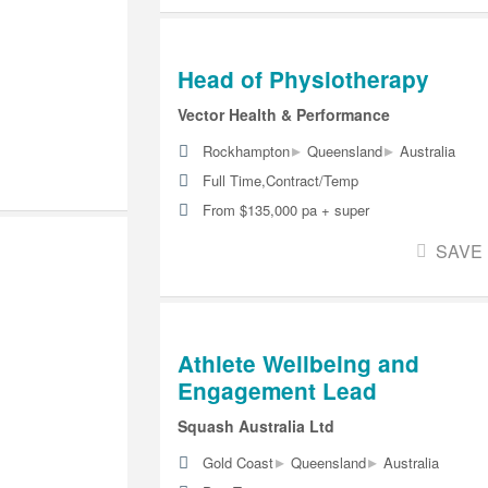
Head of Physiotherapy
Vector Health & Performance
▸
▸
Rockhampton
Queensland
Australia
Full Time,Contract/Temp
From $135,000 pa + super
SAVE
Athlete Wellbeing and
Engagement Lead
Squash Australia Ltd
▸
▸
Gold Coast
Queensland
Australia