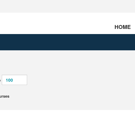
HOME
e
urses