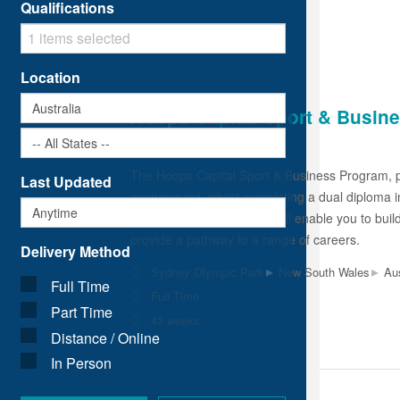
Qualifications
Location
Hoops Capital Sport & Busin
SEDA Group RTO: 22503
The Hoops Capital Sport & Business Program, po
Last Updated
environment, whilst completing a dual diploma 
SEDA and Hoops Capital will enable you to build
provide a pathway to a range of careers.
Delivery Method
▸
▸
Sydney Olympic Park
New South Wales
Aus
Full Time
Full Time
Part Time
43 weeks
Distance / Online
In Person