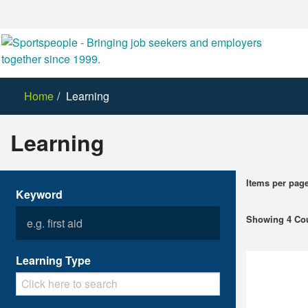
Home
Learning
Learning
Items per pag
Keyword
Showing 4 Co
Learning Type