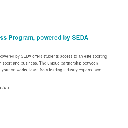
ess Program, powered by SEDA
wered by SEDA offers students access to an elite sporting
in sport and business. The unique partnership between
 your networks, learn from leading industry experts, and
tralia