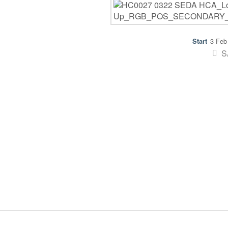
3 Feb
S