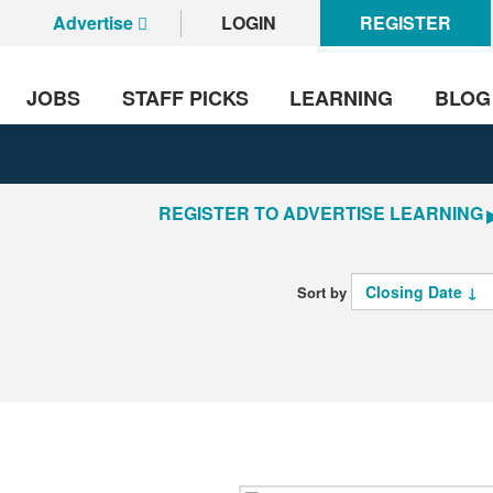
Advertise
LOGIN
REGISTER
JOBS
STAFF PICKS
LEARNING
BLOG
REGISTER TO ADVERTISE LEARNING
Sort by