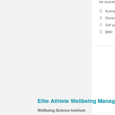
be success
Austra
Distan
Self p
$990
Elite Athlete Wellbeing Man
Wellbeing Science Institute