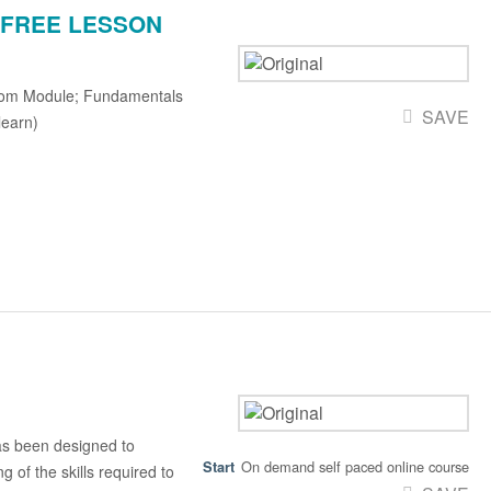
g - FREE LESSON
rom Module; Fundamentals
SAVE
learn)
s been designed to
On demand self paced online course
 of the skills required to