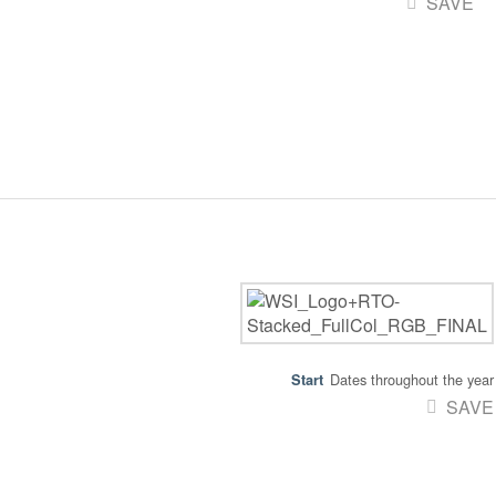
SAVE
Dates throughout the year
SAVE