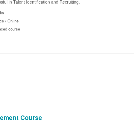
ful in Talent Identification and Recruiting.
lia
ce / Online
aced course
agement Course