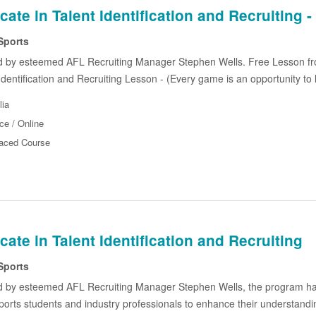
icate in Talent Identification and Recruitin
Sports
d by esteemed AFL Recruiting Manager Stephen Wells. Free Lesson f
 Identification and Recruiting Lesson - (Every game is an opportunity to 
lia
ce / Online
Paced Course
icate in Talent Identification and Recruiting
Sports
d by esteemed AFL Recruiting Manager Stephen Wells, the program ha
ports students and industry professionals to enhance their understanding