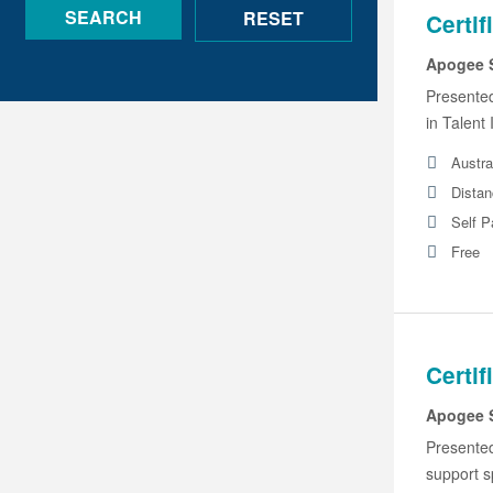
Certif
Apogee 
Presente
in Talent
Austra
Distan
Self 
Free
Certif
Apogee 
Presente
support s