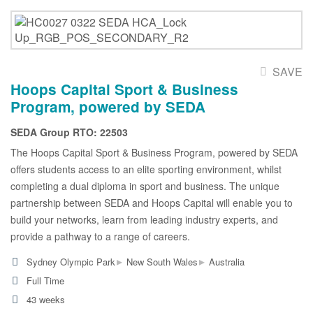
SAVE
Hoops Capital Sport & Business
Program, powered by SEDA
SEDA Group RTO: 22503
The Hoops Capital Sport & Business Program, powered by SEDA
offers students access to an elite sporting environment, whilst
completing a dual diploma in sport and business. The unique
partnership between SEDA and Hoops Capital will enable you to
build your networks, learn from leading industry experts, and
provide a pathway to a range of careers.
▸
▸
Sydney Olympic Park
New South Wales
Australia
Full Time
43 weeks