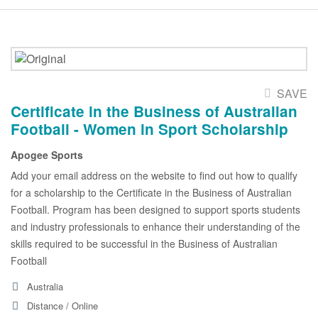
SAVE
Certificate in the Business of Australian
Football - Women in Sport Scholarship
Apogee Sports
Add your email address on the website to find out how to qualify
for a scholarship to the Certificate in the Business of Australian
Football. Program has been designed to support sports students
and industry professionals to enhance their understanding of the
skills required to be successful in the Business of Australian
Football
Australia
Distance / Online