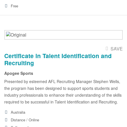
Free
SAVE
Certificate in Talent Identification and
Recruiting
Apogee Sports
Presented by esteemed AFL Recruiting Manager Stephen Wells,
the program has been designed to support sports students and
industry professionals to enhance their understanding of the skills
required to be successful in Talent Identification and Recruiting.
Australia
Distance / Online