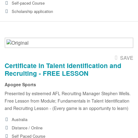
Self-paced Course
Scholarship application
SAVE
Certificate in Talent Identification and
Recruiting - FREE LESSON
Apogee Sports
Presented by esteemed AFL Recruiting Manager Stephen Wells.
Free Lesson from Module; Fundamentals in Talent Identification
and Recruiting Lesson - (Every game is an opportunity to learn)
Australia
Distance / Online
Self Paced Course