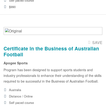
Self paced course
$990
SAVE
Certificate in the Business of Australian
Football
Apogee Sports
Program has been designed to support sports students and
industry professionals to enhance their understanding of the skills
required to be successful in the Business of Australian Football.
Australia
Distance / Online
Self paced course