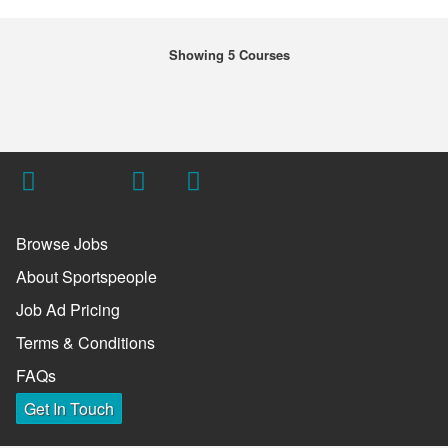
Showing 5 Courses
Browse Jobs
About Sportspeople
Job Ad Pricing
Terms & Conditions
FAQs
Get In Touch