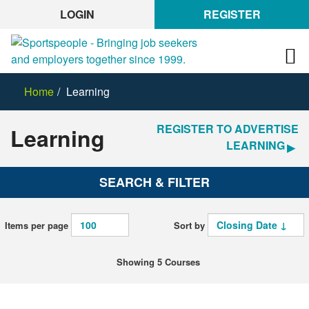
LOGIN
REGISTER
Home
Learning
REGISTER TO ADVERTISE
Learning
LEARNING
SEARCH & FILTER
Items per page
Sort by
Showing 5 Courses