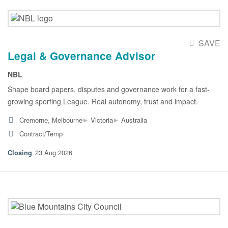
SAVE
Legal & Governance Advisor
NBL
Shape board papers, disputes and governance work for a fast-
growing sporting League. Real autonomy, trust and impact.
▸
▸
Cremorne, Melbourne
Victoria
Australia
Contract/Temp
23 Aug 2026