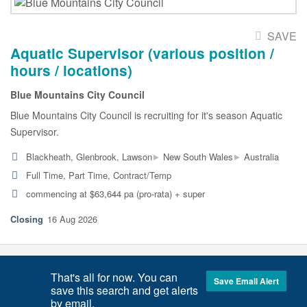
SAVE
Aquatic Supervisor (various position /
hours / locations)
Blue Mountains City Council
Blue Mountains City Council is recruiting for it's season Aquatic
Supervisor.
▸
▸
Blackheath, Glenbrook, Lawson
New South Wales
Australia
Full Time, Part Time, Contract/Temp
commencing at $63,644 pa (pro-rata) + super
16 Aug 2026
That's all for now. You can
Save Email Alert
save this search and get alerts
by email.