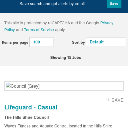
Save search and get alerts by email
Save
This site is protected by reCAPTCHA and the Google
Privacy
Policy
and
Terms of Service
apply.
Items per page
Sort by
Showing 15 Jobs
SAVE
Lifeguard - Casual
The Hills Shire Council
Waves Fitness and Aquatic Centre, located in the Hills Shire