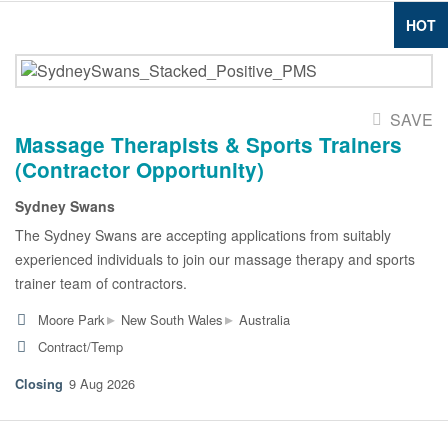
HOT
SAVE
Massage Therapists & Sports Trainers
(Contractor Opportunity)
Sydney Swans
The Sydney Swans are accepting applications from suitably
experienced individuals to join our massage therapy and sports
trainer team of contractors.
▸
▸
Moore Park
New South Wales
Australia
Contract/Temp
9 Aug 2026