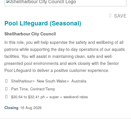
SAVE
Pool Lifeguard (Seasonal)
Shellharbour City Council
In this role, you will help supervise the safety and wellbeing of all
patrons while supporting the day-to-day operations of our aquatic
facilities. You will assist in maintaining clean, safe and well-
presented pool environments and work closely with the Senior
Pool Lifeguard to deliver a positive customer experience.
▸
▸
Shellharbour
New South Wales
Australia
Part Time, Contract/Temp
$30.54 to $32.41 ph + super + weekend rates
16 Aug 2026