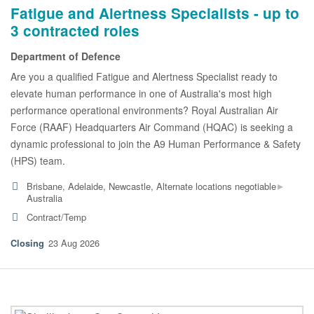
Fatigue and Alertness Specialists - up to
3 contracted roles
Department of Defence
Are you a qualified Fatigue and Alertness Specialist ready to
elevate human performance in one of Australia's most high
performance operational environments? Royal Australian Air
Force (RAAF) Headquarters Air Command (HQAC) is seeking a
dynamic professional to join the A9 Human Performance & Safety
(HPS) team.
▸
Brisbane, Adelaide, Newcastle, Alternate locations negotiable
Australia
Contract/Temp
23 Aug 2026