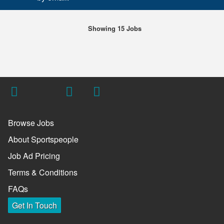
Showing 15 Jobs
Browse Jobs
About Sportspeople
Job Ad Pricing
Terms & Conditions
FAQs
Get In Touch