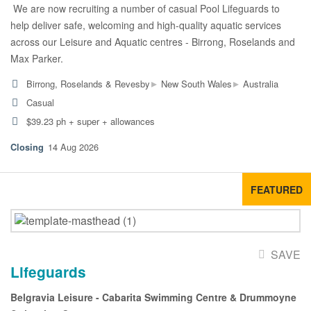
We are now recruiting a number of casual Pool Lifeguards to
help deliver safe, welcoming and high-quality aquatic services
across our Leisure and Aquatic centres - Birrong, Roselands and
Max Parker.
▸
▸
Birrong, Roselands & Revesby
New South Wales
Australia
Casual
$39.23 ph + super + allowances
14 Aug 2026
FEATURED
SAVE
Lifeguards
Belgravia Leisure - Cabarita Swimming Centre & Drummoyne