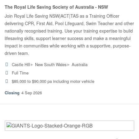
The Royal Life Saving Society of Australia - NSW
Join Royal Life Saving NSW|ACT|TAS as a Training Officer
delivering CPR, First Aid, Pool Lifeguard, Swim Teacher and other
nationally recognised training. Use your training expertise to build
lifesaving skills, support learner success and make a meaningful
impact in communities while working with a supportive, purpose-
driven team.
▸
▸
Castle Hill
New South Wales
Australia
Full Time
$85,000 to $90,000 pa including motor vehicle
4 Sep 2026