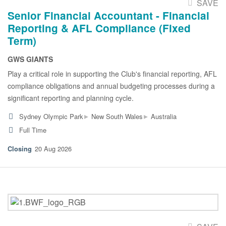
SAVE
Senior Financial Accountant - Financial
Reporting & AFL Compliance (Fixed
Term)
GWS GIANTS
Play a critical role in supporting the Club's financial reporting, AFL
compliance obligations and annual budgeting processes during a
significant reporting and planning cycle.
▸
▸
Sydney Olympic Park
New South Wales
Australia
Full Time
20 Aug 2026