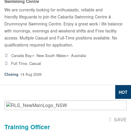
Swimming Centre
We are currently looking for enthusiastic, reliable and
friendly lifeguards to join the Cabarita Swimming Centre &
Drummoyne Swimming Centre. Enjoy a great work / life balance
with mornings, evenings and weekend shifts and Free facility
access. Multiple Casual and Full-Time positions available. No
qualifications required for application.
▸
▸
Canada Bay
New South Wales
Australia
Full Time, Casual
14 Aug 2026
HOT
SAVE
Training Officer