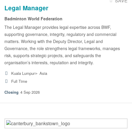
SAVE
Legal Manager
Badminton World Federation
The Legal Manager provides legal expertise across BWF,
supporting governance, integrity, regulatory and commercial
matters. Working with the Deputy Director, Legal and
Governance, the role strengthens legal frameworks, manages
risk, supports strategic projects, and safeguards the
organisation’s interests, reputation and integrity.
▸
Kuala Lumpur
Asia
Full Time
4 Sep 2026