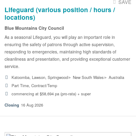
SAVE
Lifeguard (various position / hours /
locations)
Blue Mountains City Council
As a seasonal Lifeguard, you will play an important role in
ensuring the safety of patrons through active supervision,
responding to emergencies, maintaining high standards of
cleanliness and presentation, and providing exceptional customer
service.
▸
▸
Katoomba, Lawson, Springwood
New South Wales
Australia
Part Time, Contract/Temp
commencing at $58,694 pa (pro-rata) + super
16 Aug 2026