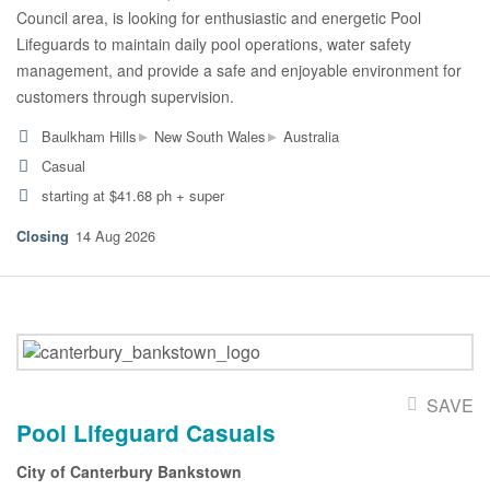
Council area, is looking for enthusiastic and energetic Pool
Lifeguards to maintain daily pool operations, water safety
management, and provide a safe and enjoyable environment for
customers through supervision.
▸
▸
Baulkham Hills
New South Wales
Australia
Casual
starting at $41.68 ph + super
14 Aug 2026
SAVE
Pool Lifeguard Casuals
City of Canterbury Bankstown