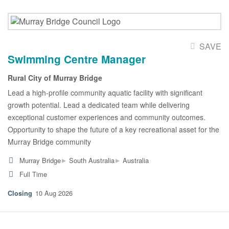
SAVE
Swimming Centre Manager
Rural City of Murray Bridge
Lead a high-profile community aquatic facility with significant
growth potential. Lead a dedicated team while delivering
exceptional customer experiences and community outcomes.
Opportunity to shape the future of a key recreational asset for the
Murray Bridge community
▸
▸
Murray Bridge
South Australia
Australia
Full Time
10 Aug 2026