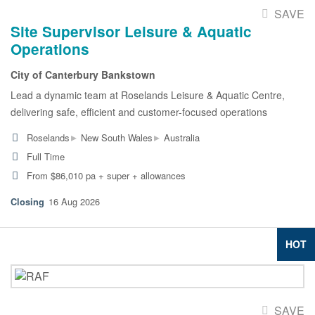
SAVE
Site Supervisor Leisure & Aquatic
Operations
City of Canterbury Bankstown
Lead a dynamic team at Roselands Leisure & Aquatic Centre,
delivering safe, efficient and customer-focused operations
▸
▸
Roselands
New South Wales
Australia
Full Time
From $86,010 pa + super + allowances
16 Aug 2026
HOT
SAVE