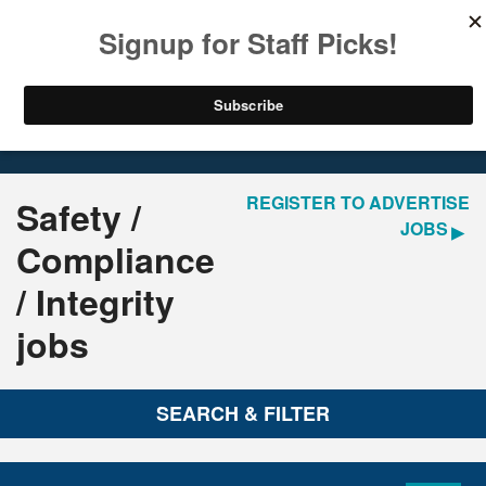
LOGIN
REGISTER
Home
Jobs
REGISTER TO ADVERTISE
Safety /
JOBS
Compliance
/ Integrity
jobs
SEARCH & FILTER