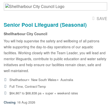
SAVE
Senior Pool Lifeguard (Seasonal)
Shellharbour City Council
You will help supervise the safety and wellbeing of all patrons
while supporting the day-to-day operations of our aquatic
facilities. Working closely with the Team Leader, you will lead and
mentor lifeguards, contribute to public education and water safety
initiatives and help ensure our facilities remain clean, safe and
well maintained.
▸
▸
Shellharbour
New South Wales
Australia
Full Time, Contract/Temp
$64,867 to $68,838 pa + super + weekend rates
16 Aug 2026