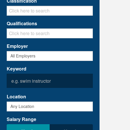
Classification
Qualifications
Employer
Keyword
Location
Salary Range