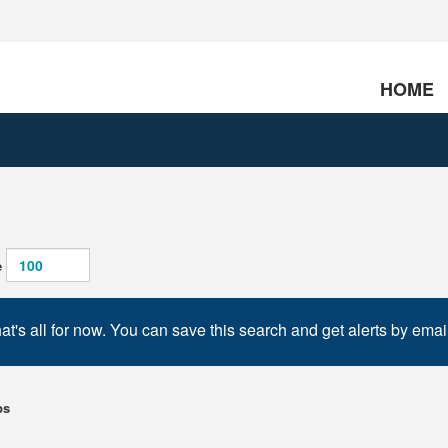
HOME
e
at's all for now. You can save this search and get alerts by emai
bs