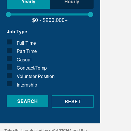
Yearly
Hourly
Job Type
Full Time
Part Time
Casual
Contract/Temp
Volunteer Position
Internship
This site is protected by reCAPTCHA and the