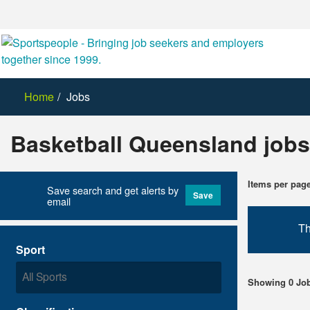
Home
Jobs
Basketball Queensland jobs
Items per pag
Save search and get alerts by
Save
email
Th
Sport
Showing 0 Jo