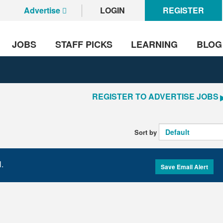
Advertise
LOGIN
REGISTER
JOBS
STAFF PICKS
LEARNING
BLOG
REGISTER TO ADVERTISE JOBS
Sort by
l.
Save Email Alert