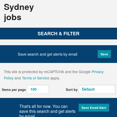
Sydney
jobs
SEARCH & FILTER
Save search and get alerts by email
Save
This site is protected by reCAPTCHA and the Google
Privacy
Policy
and
Terms of Service
apply.
Items per page
Sort by
That's all for now. You can
Save Email Alert
save this search and get alerts
by email.