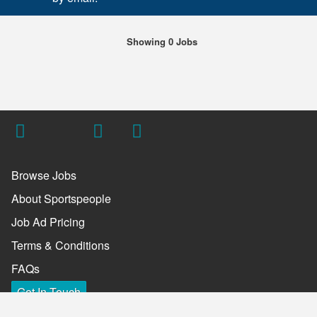
Showing 0 Jobs
Browse Jobs
About Sportspeople
Job Ad Pricing
Terms & Conditions
FAQs
Get In Touch