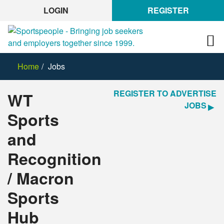
LOGIN
REGISTER
Home
Jobs
REGISTER TO ADVERTISE
WT
JOBS
Sports
and
Recognition
/ Macron
Sports
Hub