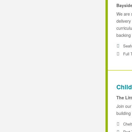
Baysid
We are 
delivery
curricul
backing 
Seaf
Full 
Child
The Lit
Join our
building 
Chel
Part