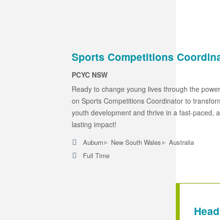
Sports Competitions Coordin
PCYC NSW
Ready to change young lives through the power
on Sports Competitions Coordinator to transform
youth development and thrive in a fast-paced, a
lasting impact!
▸
▸
Auburn
New South Wales
Australia
Full Time
Head