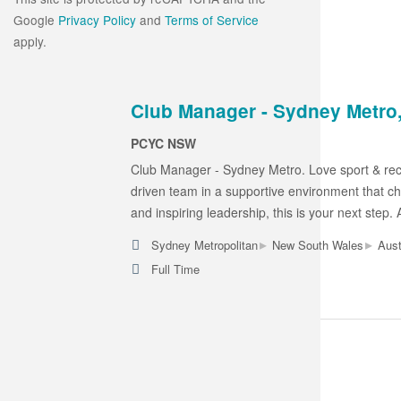
Google
Privacy Policy
and
Terms of Service
apply.
Club Manager - Sydney Metro,
PCYC NSW
Club Manager - Sydney Metro. Love sport & rec
driven team in a supportive environment that ch
and inspiring leadership, this is your next step.
▸
▸
Sydney Metropolitan
New South Wales
Aust
Full Time