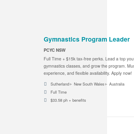
Gymnastics Program Leader
PCYC NSW
Full Time + $15k tax-free perks. Lead a top yout
gymnastics classes, and grow the program. Must
experience, and flexible availability. Apply now!
▸
▸
Sutherland
New South Wales
Australia
Full Time
$33.58 ph + benefits