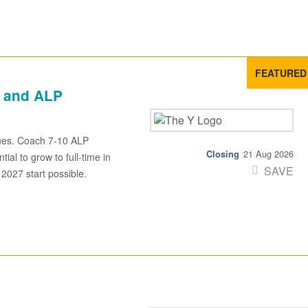
FEATURED
 and ALP
ues. Coach 7-10 ALP
21 Aug 2026
al to grow to full-time in
SAVE
 2027 start possible.