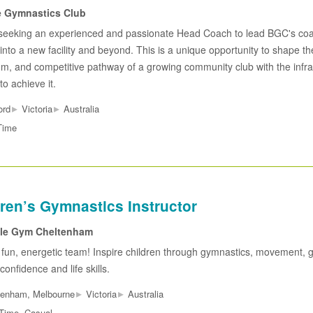
e Gymnastics Club
seeking an experienced and passionate Head Coach to lead BGC's co
 into a new facility and beyond. This is a unique opportunity to shape th
um, and competitive pathway of a growing community club with the infra
to achieve it.
▸
▸
ord
Victoria
Australia
Time
ren’s Gymnastics Instructor
tle Gym Cheltenham
 fun, energetic team! Inspire children through gymnastics, movement,
confidence and life skills.
▸
▸
tenham, Melbourne
Victoria
Australia
 Time, Casual