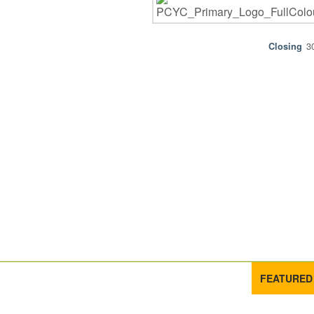
3
FEATURED