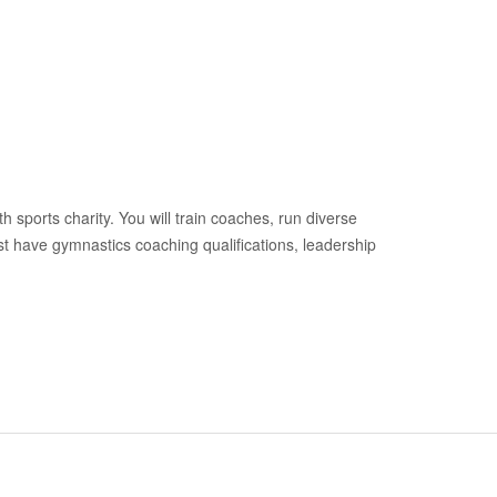
h sports charity. You will train coaches, run diverse
 have gymnastics coaching qualifications, leadership