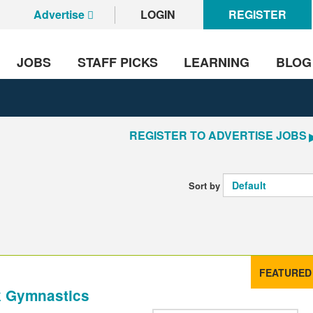
Advertise
LOGIN
REGISTER
JOBS
STAFF PICKS
LEARNING
BLOG
REGISTER TO ADVERTISE JOBS
Sort by
FEATURED
k Gymnastics