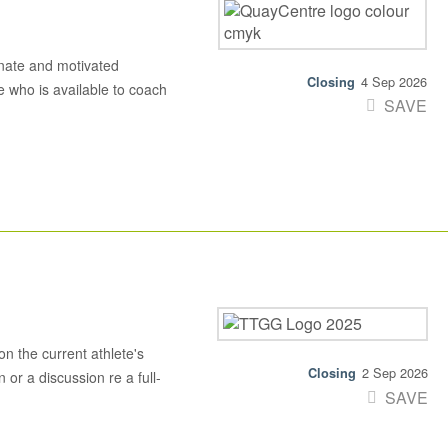
nate and motivated
4 Sep 2026
 who is available to coach
SAVE
n the current athlete's
2 Sep 2026
 or a discussion re a full-
SAVE