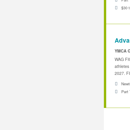
$30 
Adva
YMCA G
WAG FIG
athletes
2027. FI
Newt
Part