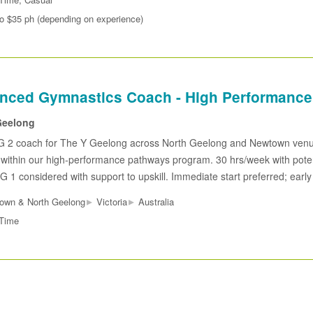
to $35 ph (depending on experience)
nced Gymnastics Coach - High Performance
eelong
 2 coach for The Y Geelong across North Geelong and Newtown ven
 within our high-performance pathways program. 30 hrs/week with potenti
G 1 considered with support to upskill. Immediate start preferred; early
▸
▸
own & North Geelong
Victoria
Australia
 Time