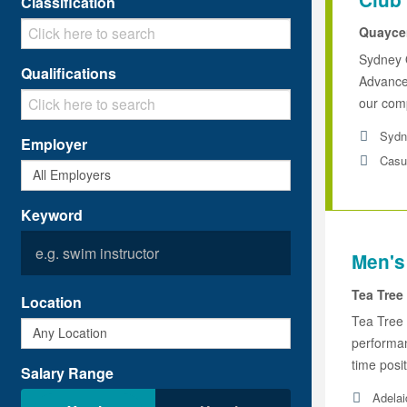
Classification
Quaycen
Sydney 
Qualifications
Advanced
our comp
Sydn
Employer
Casu
Keyword
Men's
Tea Tree
Location
Tea Tree 
performan
time posit
Salary Range
Adelai