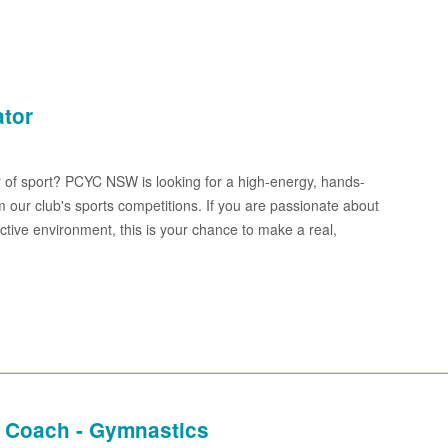
ator
 of sport? PCYC NSW is looking for a high-energy, hands-
 our club's sports competitions. If you are passionate about
ctive environment, this is your chance to make a real,
 Coach - Gymnastics