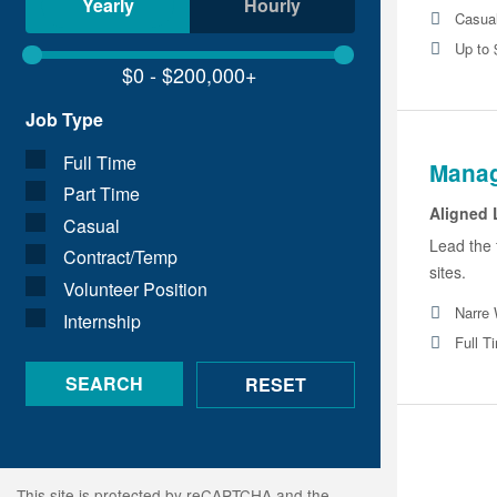
Yearly
Hourly
Casua
Up to 
Job Type
Full Time
Manag
Part Time
Aligned 
Casual
Lead the 
Contract/Temp
sites.
Volunteer Position
Narre 
Internship
Full T
This site is protected by reCAPTCHA and the