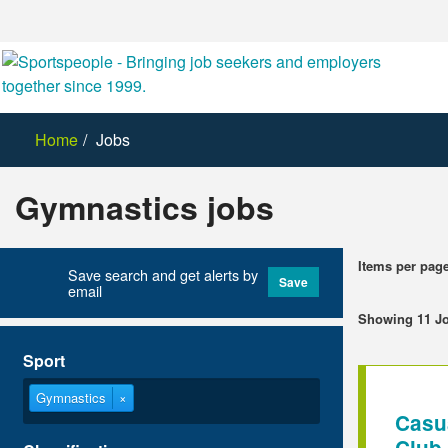
Home
Jobs
Gymnastics jobs
Items per pag
Save search and get alerts by
Save
email
Showing 11 J
Sport
Gymnastics
×
Casu
Club