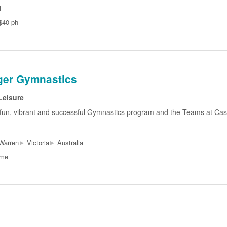
l
$40 ph
er Gymnastics
Leisure
fun, vibrant and successful Gymnastics program and the Teams at Cas
▸
▸
Warren
Victoria
Australia
ime