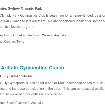
tre, Sydney Olympic Park
Olympic Park Gymnastics Club is searching for an experienced, passio
 WAG Coach to join our team. We are specifically looking for someone
etitive levels program.
▸
▸
ey Olympic Park
New South Wales
Australia
al, Contract/Temp
 Artistic Gymnastics Coach
 Gully Gymsports Inc.
Gully Gymsports is looking for a senior MAG accredited coach to build o
ce and increase participation in the sport. This can be a casual position
ion inclusive of other duties is encouraged.
▸
▸
de
South Australia
Australia