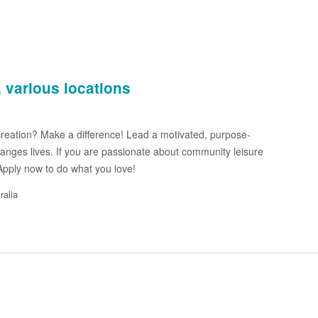
 various locations
reation? Make a difference! Lead a motivated, purpose-
anges lives. If you are passionate about community leisure
 Apply now to do what you love!
ralia