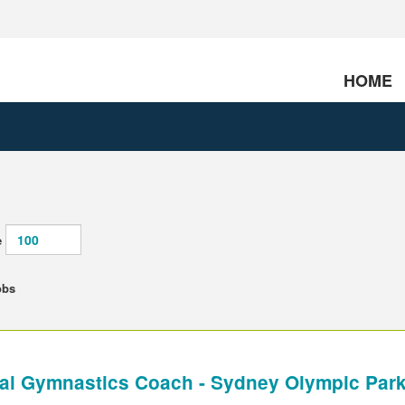
HOME
e
obs
al Gymnastics Coach - Sydney Olympic Par