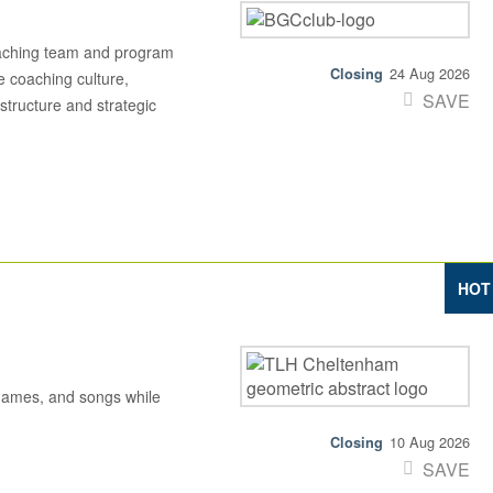
aching team and program
24 Aug 2026
e coaching culture,
SAVE
structure and strategic
HOT
 games, and songs while
10 Aug 2026
SAVE