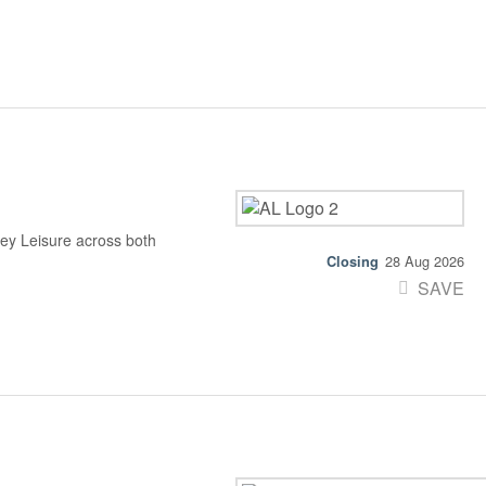
ey Leisure across both
28 Aug 2026
SAVE