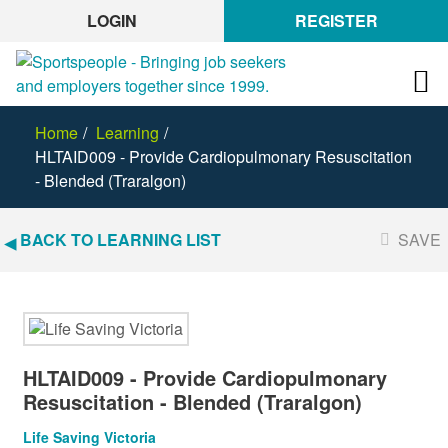
LOGIN
REGISTER
Home
Learning
HLTAID009 - Provide Cardiopulmonary Resuscitation
- Blended (Traralgon)
BACK TO LEARNING LIST
SAVE
HLTAID009 - Provide Cardiopulmonary
Resuscitation - Blended (Traralgon)
Life Saving Victoria