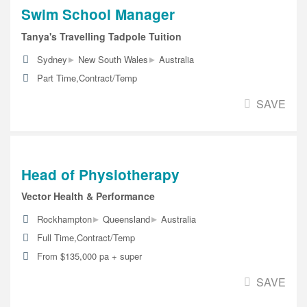
Swim School Manager
Tanya's Travelling Tadpole Tuition
▸
▸
Sydney
New South Wales
Australia
Part Time,Contract/Temp
SAVE
Head of Physiotherapy
Vector Health & Performance
▸
▸
Rockhampton
Queensland
Australia
Full Time,Contract/Temp
From $135,000 pa + super
SAVE