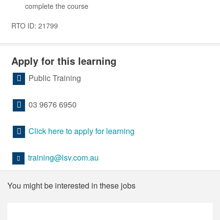
complete the course
RTO ID: 21799
Apply for this learning
Public Training
03 9676 6950
Click here to apply for learning
training@lsv.com.au
You might be interested in these jobs