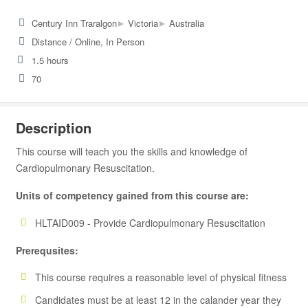
▸
▸
Century Inn Traralgon
Victoria
Australia
Distance / Online, In Person
1.5 hours
70
Description
This course will teach you the skills and knowledge of
Cardiopulmonary Resuscitation.
Units of competency gained from this course are:
HLTAID009 - Provide Cardiopulmonary Resuscitation
Prerequsites:
This course requires a reasonable level of physical fitness
Candidates must be at least 12 in the calander year they