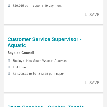
$59,935 pa + super + 19 day month
SAVE
Customer Service Supervisor -
Aquatic
Bayside Council
▸
▸
Bexley
New South Wales
Australia
Full Time
$81,708.32 to $91,513.35 pa + super
SAVE