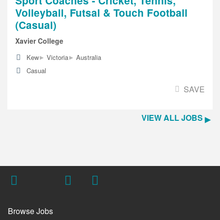
Sport Coaches - Cricket, Tennis,
Volleyball, Futsal & Touch Football
(Casual)
Xavier College
▸
▸
Kew
Victoria
Australia
Casual
SAVE
VIEW ALL JOBS
Browse Jobs