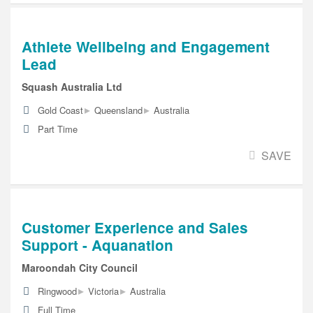
Athlete Wellbeing and Engagement
Lead
Squash Australia Ltd
▸
▸
Gold Coast
Queensland
Australia
Part Time
SAVE
Customer Experience and Sales
Support - Aquanation
Maroondah City Council
▸
▸
Ringwood
Victoria
Australia
Full Time