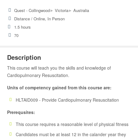
▸
▸
Quest - Collingwood
Victoria
Australia
Distance / Online, In Person
1.5 hours
70
Description
This course will teach you the skills and knowledge of
Cardiopulmonary Resuscitation.
Units of competency gained from this course are:
HLTAID009 - Provide Cardiopulmonary Resuscitation
Prerequsites:
This course requires a reasonable level of physical fitness
Candidates must be at least 12 in the calander year they