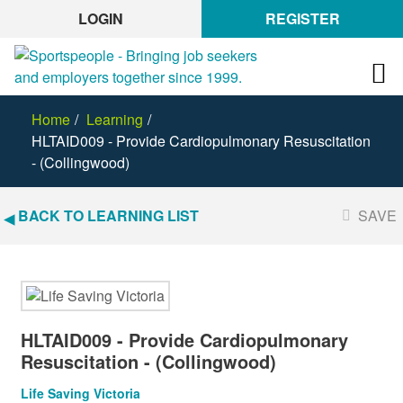
LOGIN
REGISTER
Home
Learning
HLTAID009 - Provide Cardiopulmonary Resuscitation
- (Collingwood)
BACK TO LEARNING LIST
SAVE
HLTAID009 - Provide Cardiopulmonary
Resuscitation - (Collingwood)
Life Saving Victoria