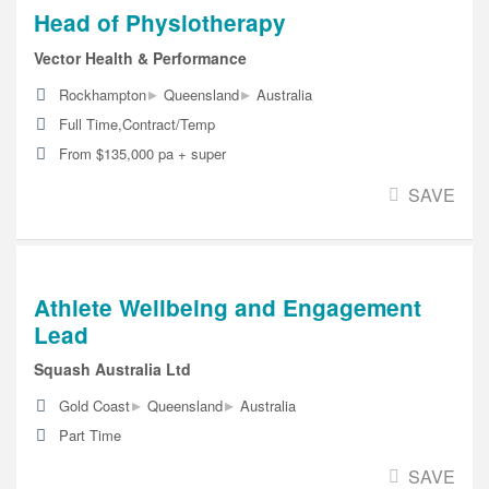
Head of Physiotherapy
Vector Health & Performance
▸
▸
Rockhampton
Queensland
Australia
Full Time,Contract/Temp
From $135,000 pa + super
SAVE
Athlete Wellbeing and Engagement
Lead
Squash Australia Ltd
▸
▸
Gold Coast
Queensland
Australia
Part Time
SAVE