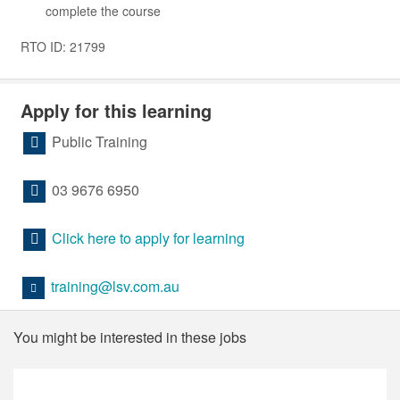
complete the course
RTO ID: 21799
Apply for this learning
Public Training
03 9676 6950
Click here to apply for learning
training@lsv.com.au
You might be interested in these jobs