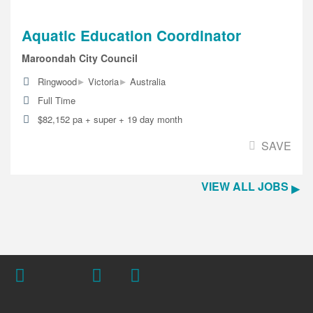
Aquatic Education Coordinator
Maroondah City Council
▸
▸
Ringwood
Victoria
Australia
Full Time
$82,152 pa + super + 19 day month
SAVE
VIEW ALL JOBS