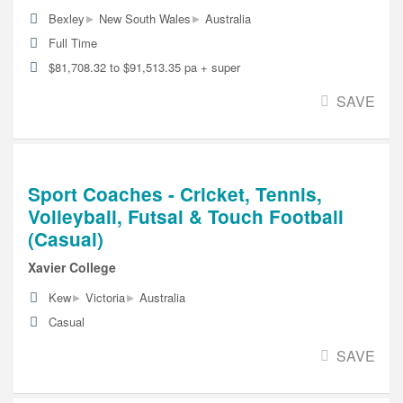
▸
▸
Bexley
New South Wales
Australia
Full Time
$81,708.32 to $91,513.35 pa + super
SAVE
Sport Coaches - Cricket, Tennis,
Volleyball, Futsal & Touch Football
(Casual)
Xavier College
▸
▸
Kew
Victoria
Australia
Casual
SAVE