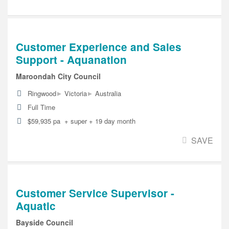
Customer Experience and Sales
Support - Aquanation
Maroondah City Council
▸
▸
Ringwood
Victoria
Australia
Full Time
$59,935 pa + super + 19 day month
SAVE
Customer Service Supervisor -
Aquatic
Bayside Council