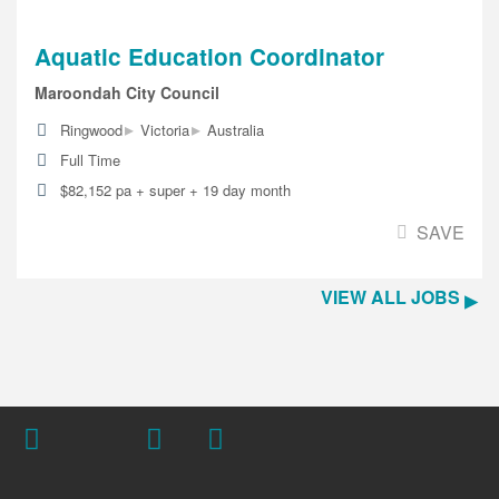
Aquatic Education Coordinator
Maroondah City Council
▸
▸
Ringwood
Victoria
Australia
Full Time
$82,152 pa + super + 19 day month
SAVE
VIEW ALL JOBS