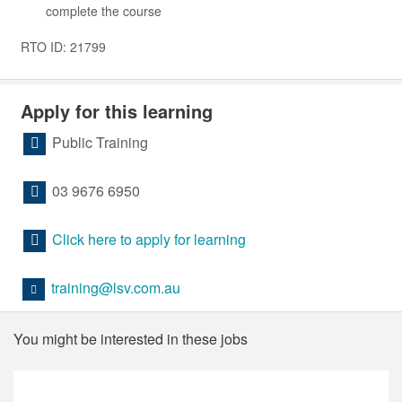
complete the course
RTO ID: 21799
Apply for this learning
Public Training
03 9676 6950
Click here to apply for learning
training@lsv.com.au
You might be interested in these jobs