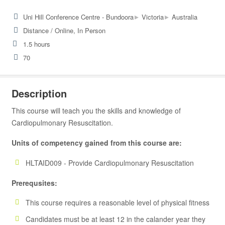
▸
▸
Uni Hill Conference Centre - Bundoora
Victoria
Australia
Distance / Online, In Person
1.5 hours
70
Description
This course will teach you the skills and knowledge of
Cardiopulmonary Resuscitation.
Units of competency gained from this course are:
HLTAID009 - Provide Cardiopulmonary Resuscitation
Prerequsites:
This course requires a reasonable level of physical fitness
Candidates must be at least 12 in the calander year they