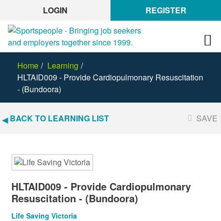
LOGIN
REGISTER
Home
Learning
HLTAID009 - Provide Cardiopulmonary Resuscitation
- (Bundoora)
BACK TO LEARNING LIST
SAVE
HLTAID009 - Provide Cardiopulmonary
Resuscitation - (Bundoora)
Life Saving Victoria