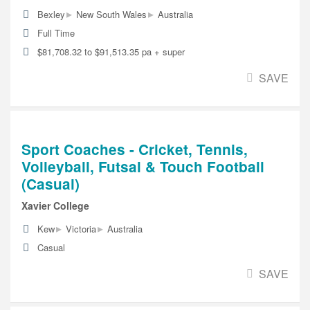
▸
▸
Bexley
New South Wales
Australia
Full Time
$81,708.32 to $91,513.35 pa + super
SAVE
Sport Coaches - Cricket, Tennis,
Volleyball, Futsal & Touch Football
(Casual)
Xavier College
▸
▸
Kew
Victoria
Australia
Casual
SAVE