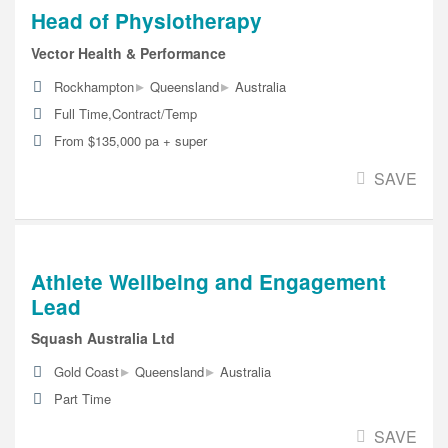
Head of Physiotherapy
Vector Health & Performance
▸
▸
Rockhampton
Queensland
Australia
Full Time,Contract/Temp
From $135,000 pa + super
SAVE
Athlete Wellbeing and Engagement
Lead
Squash Australia Ltd
▸
▸
Gold Coast
Queensland
Australia
Part Time
SAVE