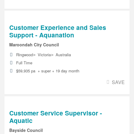
Customer Experience and Sales
Support - Aquanation
Maroondah City Council
▸
▸
Ringwood
Victoria
Australia
Full Time
$59,935 pa + super + 19 day month
SAVE
Customer Service Supervisor -
Aquatic
Bayside Council