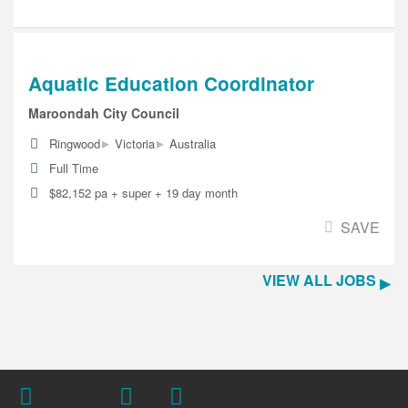
Aquatic Education Coordinator
Maroondah City Council
▸
▸
Ringwood
Victoria
Australia
Full Time
$82,152 pa + super + 19 day month
SAVE
VIEW ALL JOBS