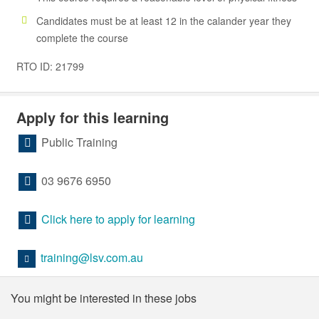
Candidates must be at least 12 in the calander year they
complete the course
RTO ID: 21799
Apply for this learning
Public Training
03 9676 6950
Click here to apply for learning
training@lsv.com.au
You might be interested in these jobs