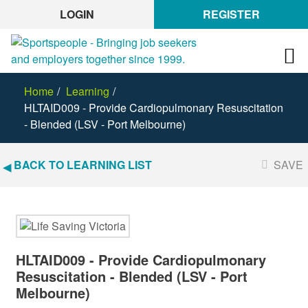
LOGIN
REGISTER
Home
Learning
HLTAID009 - Provide Cardiopulmonary Resuscitation
- Blended (LSV - Port Melbourne)
BACK TO LEARNING LIST
SAVE
HLTAID009 - Provide Cardiopulmonary
Resuscitation - Blended (LSV - Port
Melbourne)