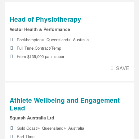
Head of Physiotherapy
Vector Health & Performance
▸
▸
Rockhampton
Queensland
Australia
Full Time,Contract/Temp
From $135,000 pa + super
SAVE
Athlete Wellbeing and Engagement
Lead
Squash Australia Ltd
▸
▸
Gold Coast
Queensland
Australia
Part Time