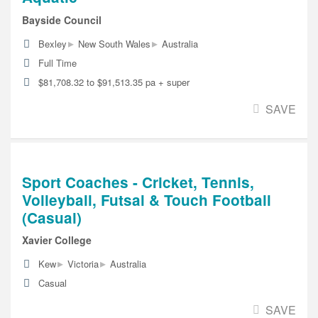
Bayside Council
▸
▸
Bexley
New South Wales
Australia
Full Time
$81,708.32 to $91,513.35 pa + super
SAVE
Sport Coaches - Cricket, Tennis,
Volleyball, Futsal & Touch Football
(Casual)
Xavier College
▸
▸
Kew
Victoria
Australia
Casual
SAVE