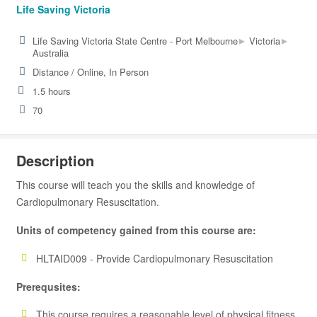
Life Saving Victoria
▸
▸
Life Saving Victoria State Centre - Port Melbourne
Victoria
Australia
Distance / Online, In Person
1.5 hours
70
Description
This course will teach you the skills and knowledge of
Cardiopulmonary Resuscitation.
Units of competency gained from this course are:
HLTAID009 - Provide Cardiopulmonary Resuscitation
Prerequsites:
This course requires a reasonable level of physical fitness