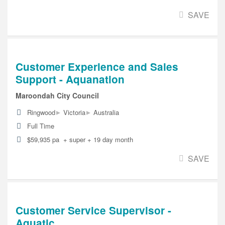
SAVE
Customer Experience and Sales
Support - Aquanation
Maroondah City Council
▸
▸
Ringwood
Victoria
Australia
Full Time
$59,935 pa + super + 19 day month
SAVE
Customer Service Supervisor -
Aquatic