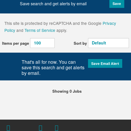
Save search and get alerts by email
Save
This site is protected by reCAPTCHA and the Google
Privacy
Policy
and
Terms of Service
apply.
Items per page
Sort by
That's all for now. You can
Save Email Alert
save this search and get alerts
by email.
Showing 0 Jobs