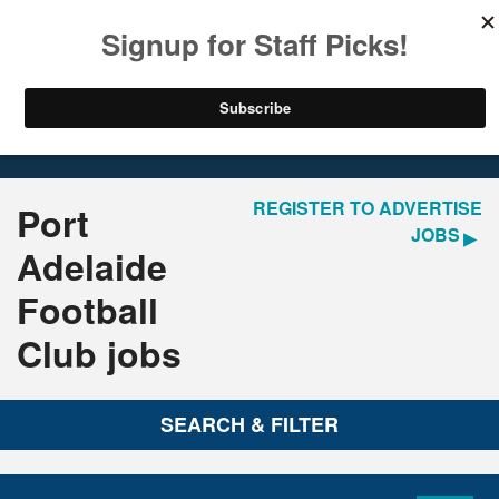
LOGIN
REGISTER
Home
Jobs
REGISTER TO ADVERTISE
Port
JOBS
Adelaide
Football
Club jobs
SEARCH & FILTER