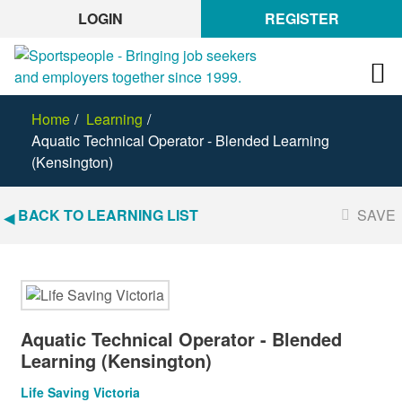
LOGIN
REGISTER
Home
Learning
Aquatic Technical Operator - Blended Learning
(Kensington)
BACK TO LEARNING LIST
SAVE
Aquatic Technical Operator - Blended
Learning (Kensington)
Life Saving Victoria