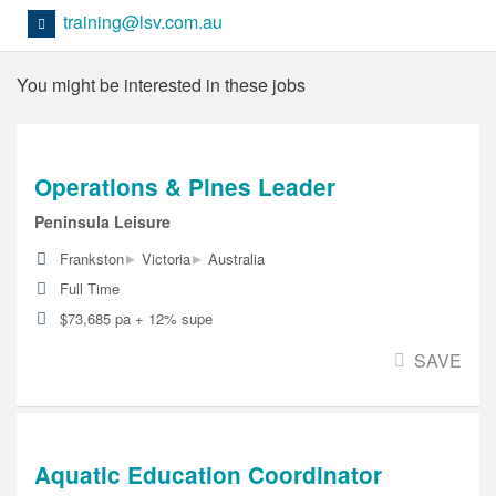
training@lsv.com.au
You might be interested in these jobs
Operations & Pines Leader
Peninsula Leisure
▸
▸
Frankston
Victoria
Australia
Full Time
$73,685 pa + 12% supe
SAVE
Aquatic Education Coordinator