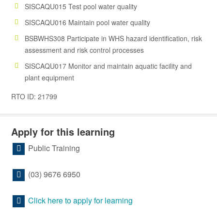
SISCAQU015 Test pool water quality
SISCAQU016 Maintain pool water quality
BSBWHS308 Participate in WHS hazard identification, risk
assessment and risk control processes
SISCAQU017 Monitor and maintain aquatic facility and
plant equipment
RTO ID: 21799
Apply for this learning
Public Training
(03) 9676 6950
Click here to apply for learning