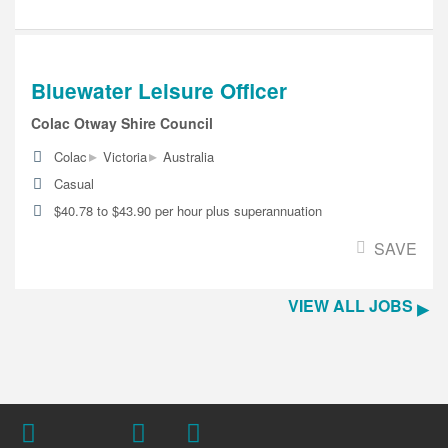
Bluewater Leisure Officer
Colac Otway Shire Council
▸
▸
Colac
Victoria
Australia
Casual
$40.78 to $43.90 per hour plus superannuation
SAVE
VIEW ALL JOBS