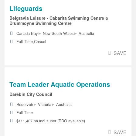
Lifeguards
Belgravia Leisure - Cabarita Swimming Centre &
Drummoyne Swimming Centre
▸
▸
Canada Bay
New South Wales
Australia
Full Time,Casual
SAVE
Team Leader Aquatic Operations
Darebin City Council
▸
▸
Reservoir
Victoria
Australia
Full Time
$111,407 pa incl super (RDO available)
SAVE