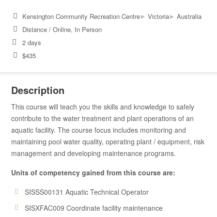
▸
▸
Kensington Community Recreation Centre
Victoria
Australia
Distance / Online, In Person
2 days
$435
Description
This course will teach you the skills and knowledge to safely
contribute to the water treatment and plant operations of an
aquatic facility. The course focus includes monitoring and
maintaining pool water quality, operating plant / equipment, risk
management and developing maintenance programs.
Units of competency gained from this course are:
SISSS00131 Aquatic Technical Operator
SISXFAC009 Coordinate facility maintenance