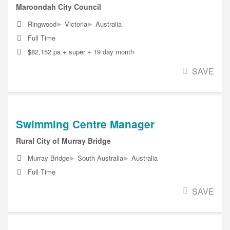
Maroondah City Council
▸
▸
Ringwood
Victoria
Australia
Full Time
$82,152 pa + super + 19 day month
SAVE
Swimming Centre Manager
Rural City of Murray Bridge
▸
▸
Murray Bridge
South Australia
Australia
Full Time
SAVE