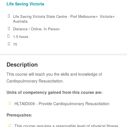
Life Saving Victoria
▸
▸
Life Saving Victoria State Centre - Port Melbourne
Victoria
Australia
Distance / Online, In Person
1.5 hours
70
Description
This course will teach you the skills and knowledge of
Cardiopulmonary Resuscitation.
Units of competency gained from this course are:
HLTAID009 - Provide Cardiopulmonary Resuscitation
Prerequsites:
This course requires a reasonable level of physical fitness