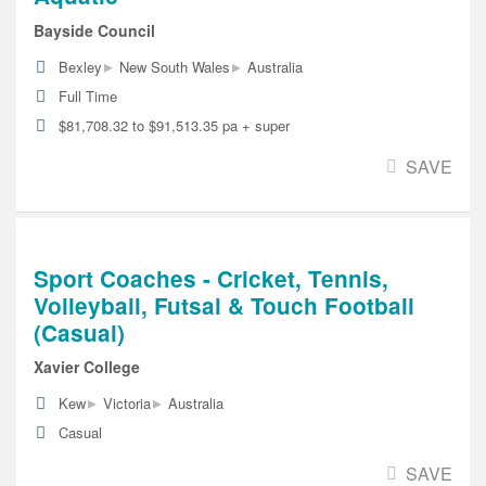
Bayside Council
▸
▸
Bexley
New South Wales
Australia
Full Time
$81,708.32 to $91,513.35 pa + super
SAVE
Sport Coaches - Cricket, Tennis,
Volleyball, Futsal & Touch Football
(Casual)
Xavier College
▸
▸
Kew
Victoria
Australia
Casual
SAVE