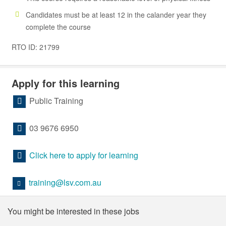
Candidates must be at least 12 in the calander year they
complete the course
RTO ID: 21799
Apply for this learning
Public Training
03 9676 6950
Click here to apply for learning
training@lsv.com.au
You might be interested in these jobs