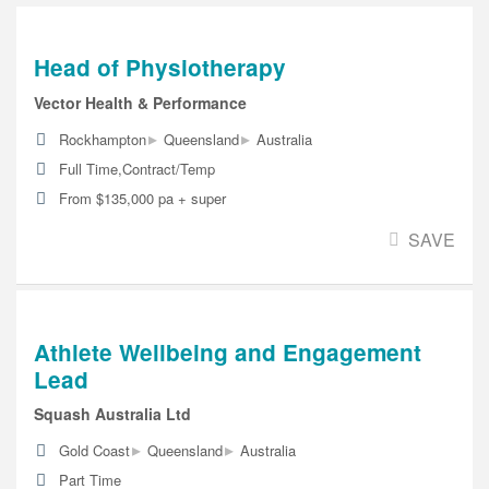
Head of Physiotherapy
Vector Health & Performance
▸
▸
Rockhampton
Queensland
Australia
Full Time,Contract/Temp
From $135,000 pa + super
SAVE
Athlete Wellbeing and Engagement
Lead
Squash Australia Ltd
▸
▸
Gold Coast
Queensland
Australia
Part Time