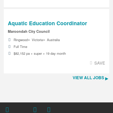
Aquatic Education Coordinator
Maroondah City Council
▸
▸
Ringwood
Victoria
Australia
Full Time
$82,152 pa + super + 19 day month
SAVE
VIEW ALL JOBS