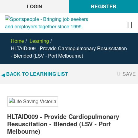
LOGIN
REGISTER
Home
Learning
HLTAID009 - Provide Cardiopulmonary Resuscitation
- Blended (LSV - Port Melbourne)
BACK TO LEARNING LIST
SAVE
HLTAID009 - Provide Cardiopulmonary
Resuscitation - Blended (LSV - Port
Melbourne)