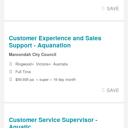
SAVE
Customer Experience and Sales
Support - Aquanation
Maroondah City Council
▸
▸
Ringwood
Victoria
Australia
Full Time
$59,935 pa + super + 19 day month
SAVE
Customer Service Supervisor -
Aquatic