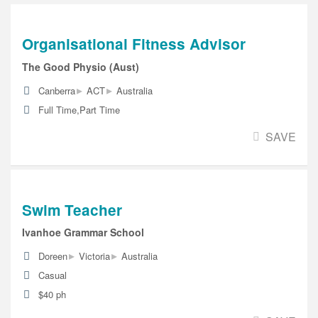
Organisational Fitness Advisor
The Good Physio (Aust)
▸
▸
Canberra
ACT
Australia
Full Time,Part Time
SAVE
Swim Teacher
Ivanhoe Grammar School
▸
▸
Doreen
Victoria
Australia
Casual
$40 ph