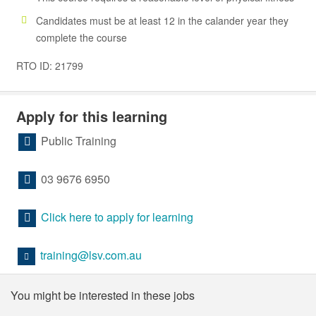
Candidates must be at least 12 in the calander year they
complete the course
RTO ID: 21799
Apply for this learning
Public Training
03 9676 6950
Click here to apply for learning
training@lsv.com.au
You might be interested in these jobs