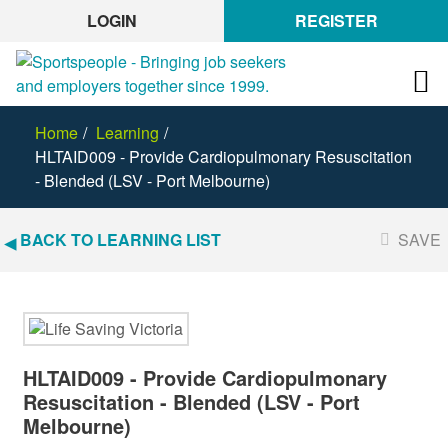
LOGIN
REGISTER
Home
Learning
HLTAID009 - Provide Cardiopulmonary Resuscitation
- Blended (LSV - Port Melbourne)
BACK TO LEARNING LIST
SAVE
HLTAID009 - Provide Cardiopulmonary
Resuscitation - Blended (LSV - Port
Melbourne)