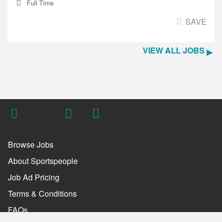
Full Time
SAVE
VIEW ALL JOBS
Browse Jobs
About Sportspeople
Job Ad Pricing
Terms & Conditions
FAQs