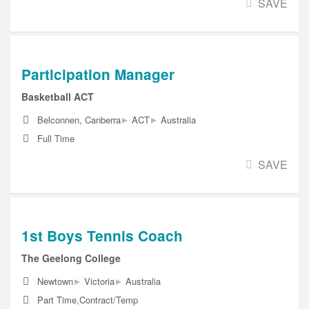
SAVE
Participation Manager
Basketball ACT
▸
▸
Belconnen, Canberra
ACT
Australia
Full Time
SAVE
1st Boys Tennis Coach
The Geelong College
▸
▸
Newtown
Victoria
Australia
Part Time,Contract/Temp