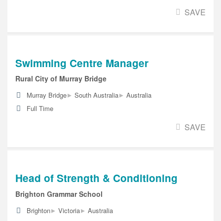
SAVE
Swimming Centre Manager
Rural City of Murray Bridge
▸
▸
Murray Bridge
South Australia
Australia
Full Time
SAVE
Head of Strength & Conditioning
Brighton Grammar School
▸
▸
Brighton
Victoria
Australia