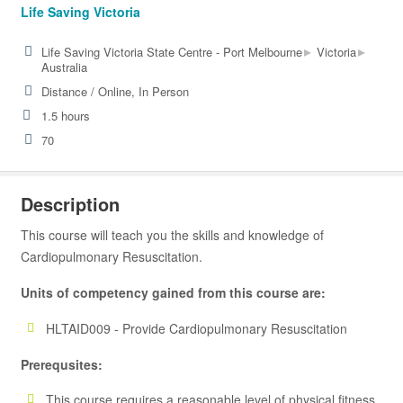
Life Saving Victoria
▸
▸
Life Saving Victoria State Centre - Port Melbourne
Victoria
Australia
Distance / Online, In Person
1.5 hours
70
Description
This course will teach you the skills and knowledge of
Cardiopulmonary Resuscitation.
Units of competency gained from this course are:
HLTAID009 - Provide Cardiopulmonary Resuscitation
Prerequsites:
This course requires a reasonable level of physical fitness