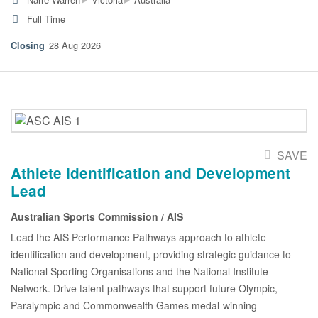
Full Time
28 Aug 2026
SAVE
Athlete Identification and Development
Lead
Australian Sports Commission / AIS
Lead the AIS Performance Pathways approach to athlete
identification and development, providing strategic guidance to
National Sporting Organisations and the National Institute
Network. Drive talent pathways that support future Olympic,
Paralympic and Commonwealth Games medal-winning