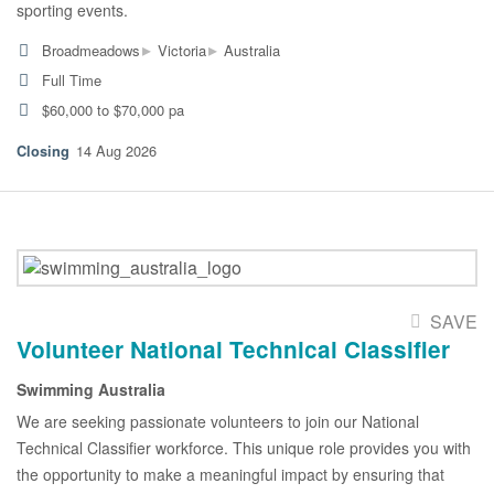
sporting events.
▸
▸
Broadmeadows
Victoria
Australia
Full Time
$60,000 to $70,000 pa
14 Aug 2026
SAVE
Volunteer National Technical Classifier
Swimming Australia
We are seeking passionate volunteers to join our National
Technical Classifier workforce. This unique role provides you with
the opportunity to make a meaningful impact by ensuring that