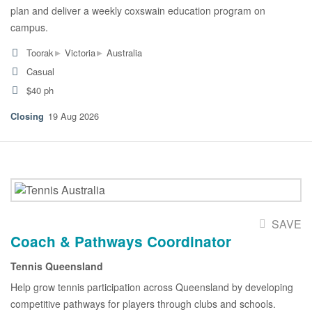
plan and deliver a weekly coxswain education program on
campus.
▸
▸
Toorak
Victoria
Australia
Casual
$40 ph
19 Aug 2026
SAVE
Coach & Pathways Coordinator
Tennis Queensland
Help grow tennis participation across Queensland by developing
competitive pathways for players through clubs and schools.