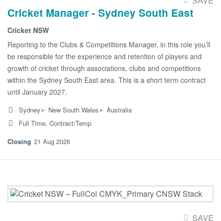
SAVE
Cricket Manager - Sydney South East
Cricket NSW
Reporting to the Clubs & Competitions Manager, in this role you’ll
be responsible for the experience and retention of players and
growth of cricket through associations, clubs and competitions
within the Sydney South East area. This is a short term contract
until January 2027.
▸
▸
Sydney
New South Wales
Australia
Full Time, Contract/Temp
21 Aug 2026
SAVE