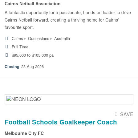
Cairns Netball Association
A fantastic opportunity for a passionate, hands-on leader to drive
Cairns Netball forward, creating a thriving home for Cairns'
favourite sport.
▸
▸
Cairns
Queensland
Australia
Full Time
$95,000 to $105,000 pa
23 Aug 2026
SAVE
Football Schools Goalkeeper Coach
Melbourne City FC