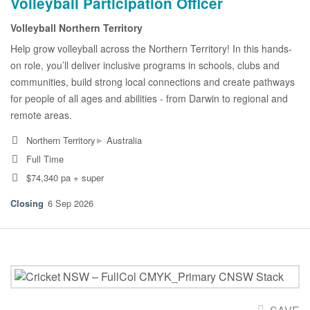
Volleyball Participation Officer
Volleyball Northern Territory
Help grow volleyball across the Northern Territory! In this hands-
on role, you’ll deliver inclusive programs in schools, clubs and
communities, build strong local connections and create pathways
for people of all ages and abilities - from Darwin to regional and
remote areas.
▸
Northern Territory
Australia
Full Time
$74,340 pa + super
6 Sep 2026