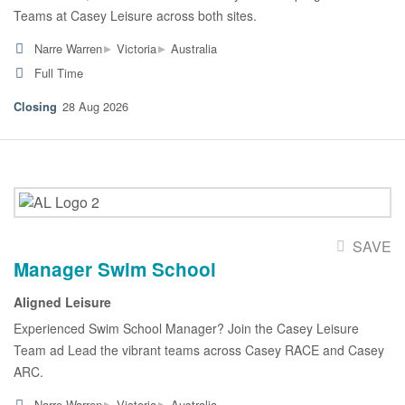
Teams at Casey Leisure across both sites.
▸
▸
Narre Warren
Victoria
Australia
Full Time
28 Aug 2026
SAVE
Manager Swim School
Aligned Leisure
Experienced Swim School Manager? Join the Casey Leisure
Team ad Lead the vibrant teams across Casey RACE and Casey
ARC.
▸
▸
Narre Warren
Victoria
Australia