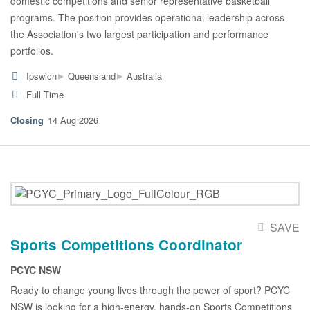
domestic competitions and senior representative basketball
programs. The position provides operational leadership across
the Association's two largest participation and performance
portfolios.
▸
▸
Ipswich
Queensland
Australia
Full Time
14 Aug 2026
SAVE
Sports Competitions Coordinator
PCYC NSW
Ready to change young lives through the power of sport? PCYC
NSW is looking for a high-energy, hands-on Sports Competitions