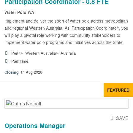
Participation Coordinator - 0.8 FTE
Water Polo WA
Implement and deliver the sport of water polo across metropolitan
and regional Western Australia. As 'Participation Coordinator', you
will play a pivotal role working with community stakeholders to
implement water polo programs and initiatives across the State.
▸
▸
Perth
Western Australia
Australia
Part Time
14 Aug 2026
FEATURED
SAVE
Operations Manager