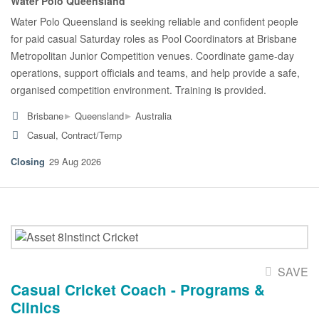
Water Polo Queensland
Water Polo Queensland is seeking reliable and confident people
for paid casual Saturday roles as Pool Coordinators at Brisbane
Metropolitan Junior Competition venues. Coordinate game-day
operations, support officials and teams, and help provide a safe,
organised competition environment. Training is provided.
▸
▸
Brisbane
Queensland
Australia
Casual, Contract/Temp
29 Aug 2026
SAVE
Casual Cricket Coach - Programs &
Clinics