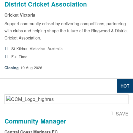
District Cricket Association
Cricket Victoria
Support community cricket by delivering competitions, partnering
with clubs and helping shape the future of the Ringwood & District
Cricket Association.
▸
▸
St Kilda
Victoria
Australia
Full Time
19 Aug 2026
HOT
SAVE
Community Manager
Central Coast Mariners FC