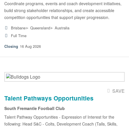
Coordinate programs, events and coach development initiatives,
build strong stakeholder relationships, and create accessible
competition opportunities that support player progression.
▸
▸
Brisbane
Queensland
Australia
Full Time
16 Aug 2026
SAVE
Talent Pathways Opportunities
South Fremantle Football Club
Talent Pathway Opportunities - Expression of Interest for the
following: Head S&C - Colts, Development Coach (Talls, Skills,