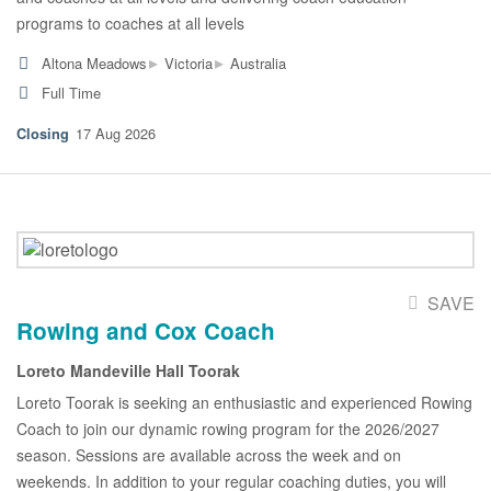
programs to coaches at all levels
▸
▸
Altona Meadows
Victoria
Australia
Full Time
17 Aug 2026
SAVE
Rowing and Cox Coach
Loreto Mandeville Hall Toorak
Loreto Toorak is seeking an enthusiastic and experienced Rowing
Coach to join our dynamic rowing program for the 2026/2027
season. Sessions are available across the week and on
weekends. In addition to your regular coaching duties, you will