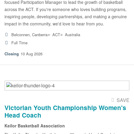
focused Participation Manager to lead the growth of basketball
across the ACT. If you're someone who loves building programs,
inspiring people, developing partnerships, and making a genuine
impact in the community, we'd love to hear from you.
▸
▸
Belconnen, Canberra
ACT
Australia
Full Time
10 Aug 2026
SAVE
Victorian Youth Championship Women's
Head Coach
Keilor Basketball Association