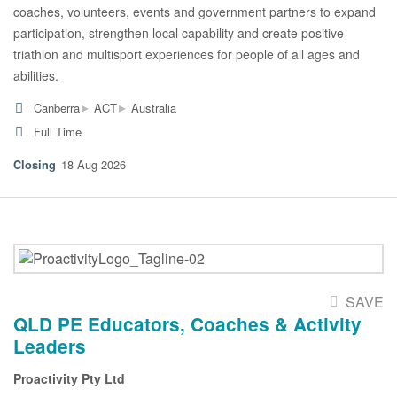
coaches, volunteers, events and government partners to expand
participation, strengthen local capability and create positive
triathlon and multisport experiences for people of all ages and
abilities.
▸
▸
Canberra
ACT
Australia
Full Time
18 Aug 2026
SAVE
QLD PE Educators, Coaches & Activity
Leaders
Proactivity Pty Ltd