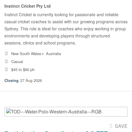
Instinct Cricket Pty Ltd
Instinct Cricket is currently looking for passionate and reliable
casual cricket coaches to assist with our growing programs across
Sydney. This role is ideal for coaches who enjoy working in group
environments and developing players through structured
sessions, clinics and school programs.
▸
New South Wales
Australia
Casual
$45 to $60 ph
27 Aug 2026
SAVE