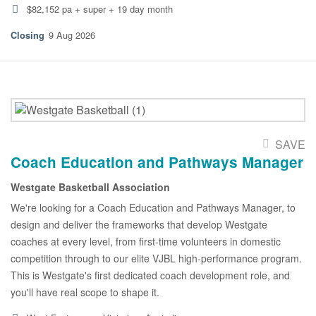
$82,152 pa + super + 19 day month
9 Aug 2026
SAVE
Coach Education and Pathways Manager
Westgate Basketball Association
We're looking for a Coach Education and Pathways Manager, to
design and deliver the frameworks that develop Westgate
coaches at every level, from first-time volunteers in domestic
competition through to our elite VJBL high-performance program.
This is Westgate's first dedicated coach development role, and
you'll have real scope to shape it.