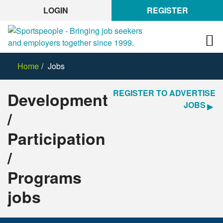
LOGIN
REGISTER
Home
Jobs
REGISTER TO ADVERTISE
Development
JOBS
/
Participation
/
Programs
jobs