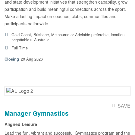
and state development initiatives that strengthen capability, grow
participation and build meaningful connections across the sport.
Make a lasting impact on coaches, clubs, communities and
participants nationwide.
Gold Coast, Brisbane, Melbourne or Adelaide preferable, location
▸
negotiable
Australia
Full Time
20 Aug 2026
SAVE
Manager Gymnastics
Aligned Leisure
Lead the fun, vibrant and successful Gymnastics program and the