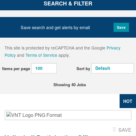
SEARCH & FILTER
Save search and get alerts by email
Save
This site is protected by reCAPTCHA and the Google
Privacy
Policy
and
Terms of Service
apply.
Items per page
Sort by
Showing 40 Jobs
HOT
SAVE