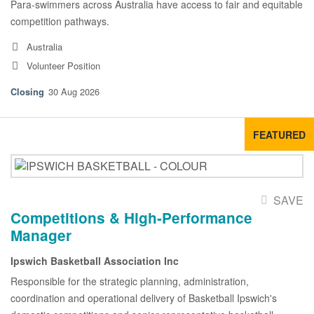
Para-swimmers across Australia have access to fair and equitable
competition pathways.
Australia
Volunteer Position
30 Aug 2026
FEATURED
SAVE
Competitions & High-Performance
Manager
Ipswich Basketball Association Inc
Responsible for the strategic planning, administration,
coordination and operational delivery of Basketball Ipswich's