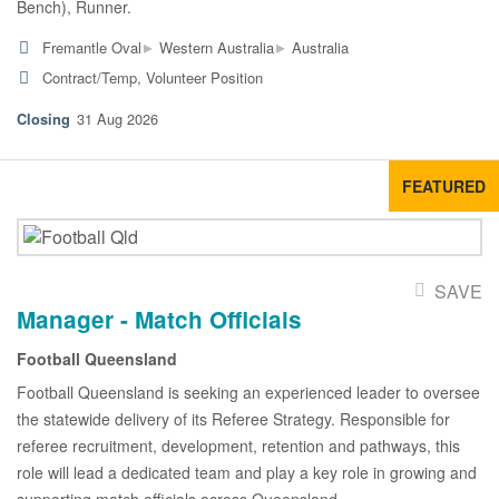
Bench), Runner.
▸
▸
Fremantle Oval
Western Australia
Australia
Contract/Temp, Volunteer Position
31 Aug 2026
FEATURED
SAVE
Manager - Match Officials
Football Queensland
Football Queensland is seeking an experienced leader to oversee
the statewide delivery of its Referee Strategy. Responsible for
referee recruitment, development, retention and pathways, this
role will lead a dedicated team and play a key role in growing and
supporting match officials across Queensland.