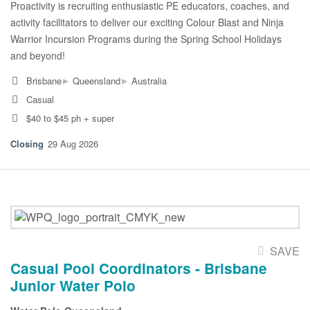
Proactivity is recruiting enthusiastic PE educators, coaches, and
activity facilitators to deliver our exciting Colour Blast and Ninja
Warrior Incursion Programs during the Spring School Holidays
and beyond!
▸
▸
Brisbane
Queensland
Australia
Casual
$40 to $45 ph + super
29 Aug 2026
SAVE
Casual Pool Coordinators - Brisbane
Junior Water Polo