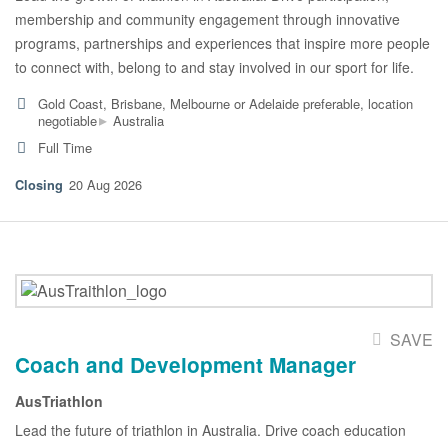
membership and community engagement through innovative
programs, partnerships and experiences that inspire more people
to connect with, belong to and stay involved in our sport for life.
Gold Coast, Brisbane, Melbourne or Adelaide preferable, location
▸
negotiable
Australia
Full Time
20 Aug 2026
SAVE
Coach and Development Manager
AusTriathlon
Lead the future of triathlon in Australia. Drive coach education