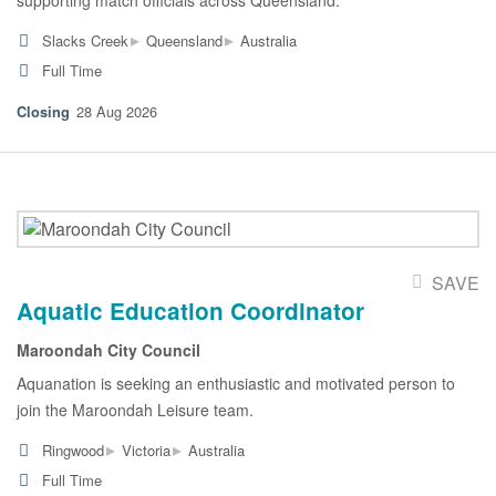
▸
▸
Slacks Creek
Queensland
Australia
Full Time
28 Aug 2026
SAVE
Aquatic Education Coordinator
Maroondah City Council
Aquanation is seeking an enthusiastic and motivated person to
join the Maroondah Leisure team.
▸
▸
Ringwood
Victoria
Australia
Full Time