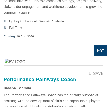
national initiatives. This role combines strategy, program delivery,
stakeholder engagement and workforce development to grow the
community game.
▸
▸
Sydney
New South Wales
Australia
Full Time
19 Aug 2026
HOT
SAVE
Performance Pathways Coach
Baseball Victoria
The Performance Pathways Coach has the primary purpose of
assisting with the development of skills and capacities of players
and coaches at all levels and delivering coach education