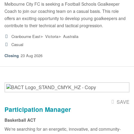
Melbourne City FC is seeking a Football Schools Goalkeeper
Coach to join our coaching team on a casual basis. This role
offers an exciting opportunity to develop young goalkeepers and
contribute to their technical and tactical progression.
▸
▸
Cranbourne East
Victoria
Australia
Casual
23 Aug 2026
SAVE
Participation Manager
Basketball ACT
We're searching for an energetic, innovative, and community-