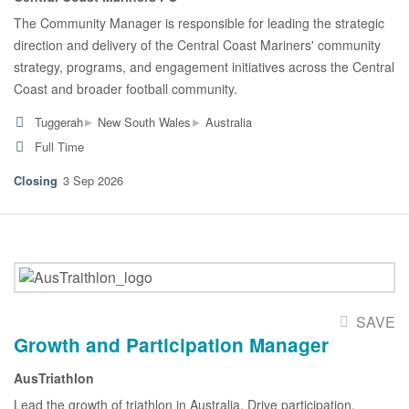
The Community Manager is responsible for leading the strategic
direction and delivery of the Central Coast Mariners' community
strategy, programs, and engagement initiatives across the Central
Coast and broader football community.
▸
▸
Tuggerah
New South Wales
Australia
Full Time
3 Sep 2026
SAVE
Growth and Participation Manager
AusTriathlon
Lead the growth of triathlon in Australia. Drive participation,