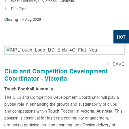
▸
▸
West Footscray
Victoria
Australia
Part Time
14 Aug 2026
HOT
SAVE
Club and Competition Development
Coordinator - Victoria
Touch Football Australia
The Club and Competition Development Coordinator will play a
pivotal role in enhancing the growth and sustainability of clubs
and competitions within Touch Football in Victoria, Australia. This
position is essential for fostering community engagement,
promoting participation, and ensuring the effective delivery of