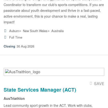
Coordinator to transform our club's sports competitions. If you are
passionate about youth development and thrive in a fast-paced,
active environment, this is your chance to make a real, lasting
impact!
▸
▸
Auburn
New South Wales
Australia
Full Time
30 Aug 2026
SAVE
State Services Manager (ACT)
AusTriathlon
Lead community sport growth in the ACT. Work with clubs,