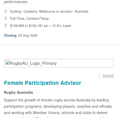
performances.
▸
Sydney, Canberra, Melbourne or remote
Australia
Full Time, Contract/Temp
$128,968 to $152,181 pa + 15.4% super
23 Aug 2026
SAVE
Female Participation Advisor
Rugby Australia
Support the growth of female rugby across Australia by leading
participation programs, developing players, coaches and officials,
and working with Member Unions, schools and clubs to deliver