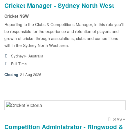
Cricket Manager - Sydney North West
Cricket NSW
Reporting to the Clubs & Competitions Manager, in this role you’ll
be responsible for the experience and retention of players and
growth of cricket through associations, clubs and competitions
within the Sydney North West area.
▸
Sydney
Australia
Full Time
21 Aug 2026
SAVE
Competition Administrator - Ringwood &